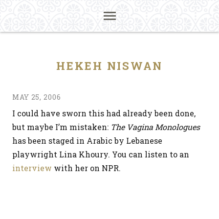
HEKEH NISWAN
MAY 25, 2006
I could have sworn this had already been done,
but maybe I’m mistaken:
The Vagina Monologues
has been staged in Arabic by Lebanese
playwright Lina Khoury. You can listen to an
interview
with her on NPR.