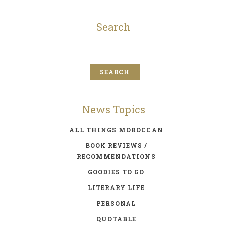
Search
News Topics
ALL THINGS MOROCCAN
BOOK REVIEWS /
RECOMMENDATIONS
GOODIES TO GO
LITERARY LIFE
PERSONAL
QUOTABLE