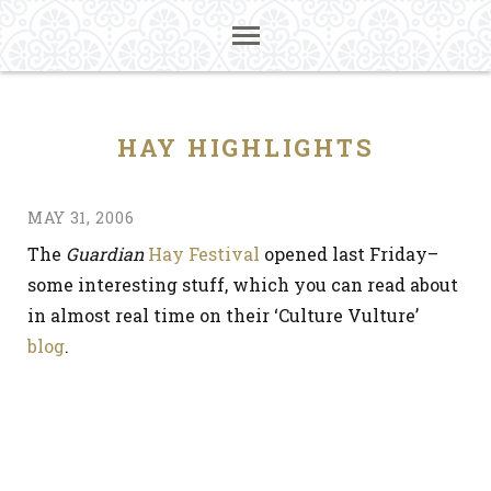
HAY HIGHLIGHTS
MAY 31, 2006
The
Guardian
Hay Festival
opened last Friday–
some interesting stuff, which you can read about
in almost real time on their ‘Culture Vulture’
blog
.