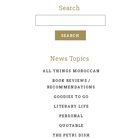
Search
News Topics
ALL THINGS MOROCCAN
BOOK REVIEWS /
RECOMMENDATIONS
GOODIES TO GO
LITERARY LIFE
PERSONAL
QUOTABLE
THE PETRI DISH