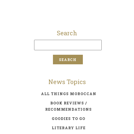
Search
News Topics
ALL THINGS MOROCCAN
BOOK REVIEWS /
RECOMMENDATIONS
GOODIES TO GO
LITERARY LIFE