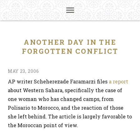
ANOTHER DAY IN THE
FORGOTTEN CONFLICT
MAY 23, 2006
AP writer Scheherezade Faramarzi files
a report
about Western Sahara, specifically the case of
one woman who has changed camps, from
Polisario to Morocco, and the reaction of those
she left behind. The article is largely favorable to
the Moroccan point of view.