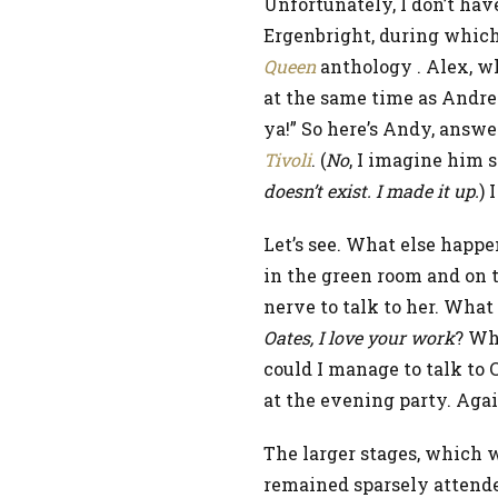
Unfortunately, I don’t ha
Ergenbright, during which
Queen
anthology . Alex, w
at the same time as Andrew
ya!” So here’s Andy, answ
Tivoli
. (
No
, I imagine him 
doesn’t exist. I made it up.
) 
Let’s see. What else happ
in the green room and on t
nerve to talk to her. What
Oates, I love your work
? Wha
could I manage to talk to 
at the evening party. Agai
The larger stages, which w
remained sparsely attended