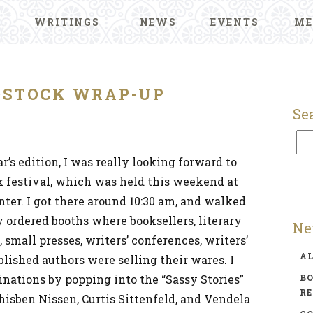
WRITINGS
NEWS
EVENTS
ME
STOCK WRAP-UP
Se
r’s edition, I was really looking forward to
ok festival, which was held this weekend at
ter. I got there around 10:30 am, and walked
 ordered booths where booksellers, literary
Ne
mall presses, writers’ conferences, writers’
A
blished authors were selling their wares. I
inations by popping into the “Sassy Stories”
BO
R
hisben Nissen, Curtis Sittenfeld, and Vendela