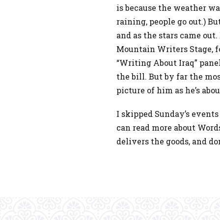
is because the weather was
raining, people go out.) B
and as the stars came out
Mountain Writers Stage, f
“Writing About Iraq” panel,
the bill. But by far the mo
picture of him as he’s abou
I skipped Sunday’s events 
can read more about Word
delivers the goods, and do