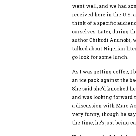
went well, and we had so
received here in the U.S. 
think of a specific audie
ourselves. Later, during t
author Chikodi Anunobi, w
talked about Nigerian liter
go look for some lunch.
As I was getting coffee, 
an ice pack against the ba
She said she’d knocked he
and was looking forward to
a discussion with Marc Ac
very funny, though he say
the time, he’s just being c