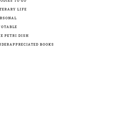
ODIES TO GO
TERARY LIFE
ERSONAL
UOTABLE
E PETRI DISH
DERAPPRECIATED BOOKS