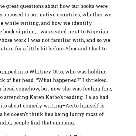
me great questions about how our books were
as opposed to our native countries, whether we
nce while writing, and how we identify
he book signing, I was seated next to Nigerian
hose work I was not familiar with, and so we
ature for a little bit before Alex and I had to
I bumped into Whitney Otto, who was holding
ck of her head. “What happened?” I shrieked.
r head somehow, but now she was feeling fine,
 attending Karen Karbo’s reading. I also had
ito about comedy writing–Acito himself is
s he doesn’t think he’s being funny most of
andid; people find that amusing.