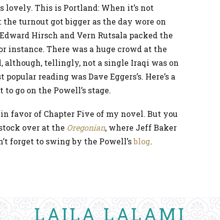
 lovely. This is Portland: When it’s not
ut the turnout got bigger as the day wore on
. Edward Hirsch and Vern Rutsala packed the
or instance. There was a huge crowd at the
 although, tellingly, not a single Iraqi was on
st popular reading was Dave Eggers’s. Here’s a
t to go on the Powell’s stage.
in favor of Chapter Five of my novel. But you
stock over at the
Oregonian
, where Jeff Baker
n’t forget to swing by the Powell’s
blog
.
LAILA LALAMI