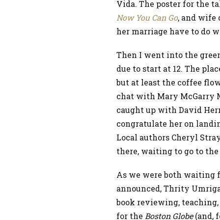
Vida. The poster for the t
Now You Can Go
, and wife
her marriage have to do 
Then I went into the gree
due to start at 12. The pla
but at least the coffee fl
chat with Mary McGarry Mo
caught up with David Hern
congratulate her on landin
Local authors Cheryl Stray
there, waiting to go to th
As we were both waiting fo
announced, Thrity Umriga
book reviewing, teaching,
for the
Boston Globe
(and, f