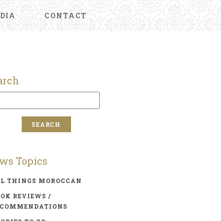
DIA
CONTACT
arch
ws Topics
LL THINGS MOROCCAN
OK REVIEWS /
ECOMMENDATIONS