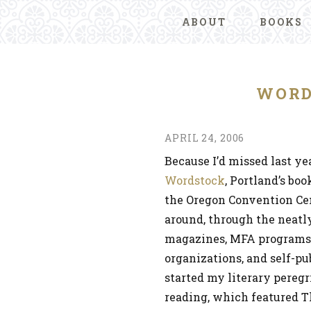
ABOUT
BOOKS
WORD
APRIL 24, 2006
Because I’d missed last yea
Wordstock
, Portland’s bo
the Oregon Convention Cen
around, through the neatly
magazines, MFA programs, s
organizations, and self-pu
started my literary peregr
reading, which featured T