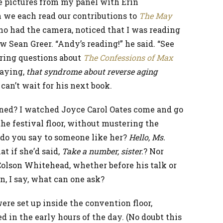
ve pictures from my panel with Erin
 we each read our contributions to
The May
ho had the camera, noticed that I was reading
 Sean Greer. “Andy’s reading!” he said. “See
ering questions about
The Confessions of Max
saying,
that syndrome about reverse aging
I can’t wait for his next book.
ened? I watched Joyce Carol Oates come and go
he festival floor, without mustering the
 do you say to someone like her?
Hello, Ms.
t if she’d said,
Take a number, sister.
? Nor
Colson Whitehead, whether before his talk or
n, I say, what can one ask?
ere set up inside the convention floor,
 in the early hours of the day. (No doubt this