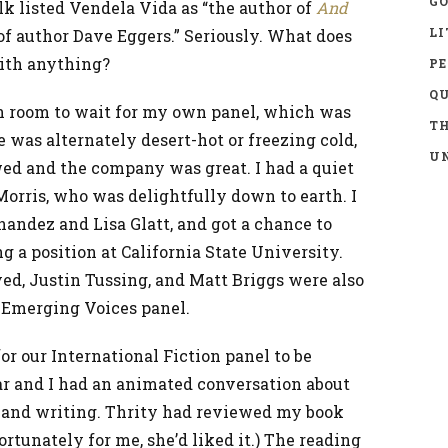
GO
alk listed Vendela Vida as “the author of
And
LI
 of author Dave Eggers.” Seriously. What does
with anything?
P
Q
n room to wait for my own panel, which was
TH
ce was alternately desert-hot or freezing cold,
UN
owed and the company was great. I had a quiet
rris, who was delightfully down to earth. I
andez and Lisa Glatt, and got a chance to
g a position at California State University.
ed, Justin Tussing, and Matt Briggs were also
e Emerging Voices panel.
r our International Fiction panel to be
r and I had an animated conversation about
 and writing. Thrity had reviewed my book
ortunately for me, she’d liked it.) The reading