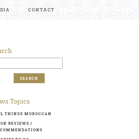
DIA
CONTACT
arch
ws Topics
LL THINGS MOROCCAN
OK REVIEWS /
ECOMMENDATIONS