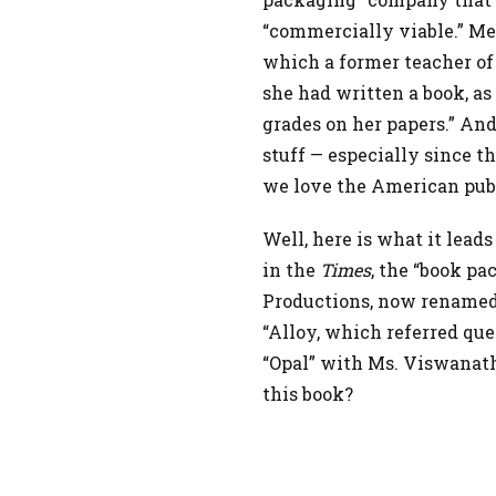
“commercially viable.” M
which a former teacher of 
she had written a book, as
grades on her papers.” And
stuff — especially since t
we love the American publ
Well, here is what it leads
in the
Times
, the “book pa
Productions, now renamed
“Alloy, which referred que
“Opal” with Ms. Viswanat
this book?