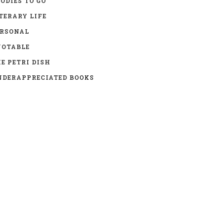
ODIES TO GO
TERARY LIFE
ERSONAL
UOTABLE
E PETRI DISH
DERAPPRECIATED BOOKS