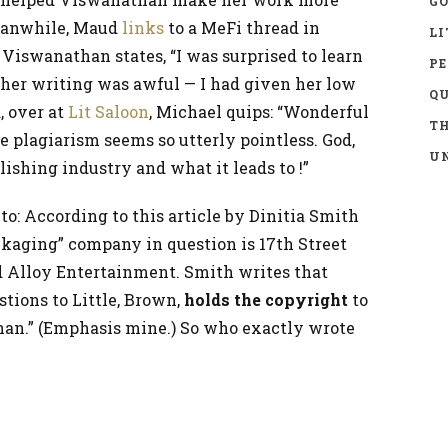
GO
eanwhile, Maud
links
to a MeFi thread in
LI
Viswanathan states, “I was surprised to learn
P
 her writing was awful — I had given her low
Q
, over at
Lit Saloon
, Michael quips: “Wonderful
TH
he plagiarism seems so utterly pointless. God,
UN
ishing industry and what it leads to !”
 to: According to this article by Dinitia Smith
ckaging” company in question is 17th Street
 Alloy Entertainment. Smith writes that
stions to Little, Brown,
holds the copyright
to
han.” (Emphasis mine.) So who exactly wrote