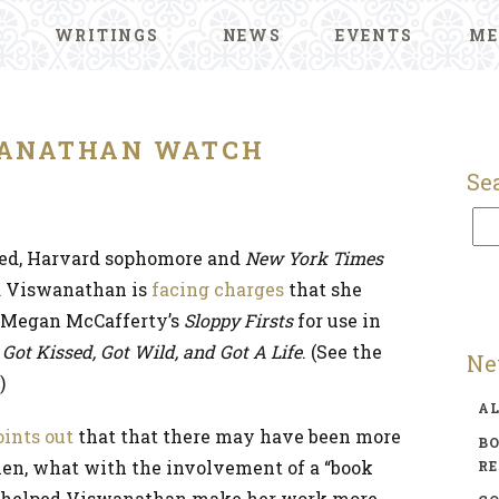
WRITINGS
NEWS
EVENTS
ME
ANATHAN WATCH
Se
ted, Harvard sophomore and
New York Times
a Viswanathan is
facing charges
that she
m Megan McCafferty’s
Sloppy Firsts
for use in
ot Kissed, Got Wild, and Got A Life
. (See the
Ne
.)
A
oints out
that that there may have been more
BO
hen, what with the involvement of a “book
R
 helped Viswanathan make her work more