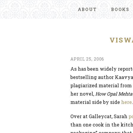
ABOUT
BOOKS
VISW
APRIL 25, 2006
As has been widely repor
bestselling author Kaavy
plagiarized material fro
her novel,
How Opal Mehta G
material side by side
here
Over at Galleycat, Sarah
p
than one cook in the kitc
packaging” company that