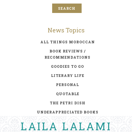
News Topics
ALL THINGS MOROCCAN
BOOK REVIEWS /
RECOMMENDATIONS
GOODIES TO GO
LITERARY LIFE
PERSONAL
QUOTABLE
THE PETRI DISH
UNDERAPPRECIATED BOOKS
LAILA LALAMI