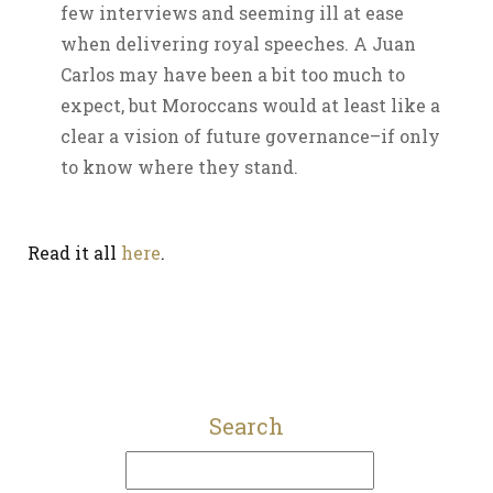
few interviews and seeming ill at ease
when delivering royal speeches. A Juan
Carlos may have been a bit too much to
expect, but Moroccans would at least like a
clear a vision of future governance–if only
to know where they stand.
Read it all
here
.
Search