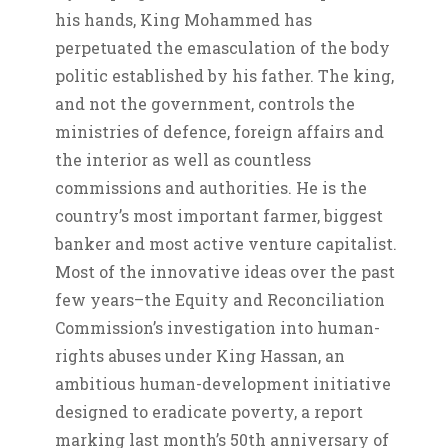
his hands, King Mohammed has
perpetuated the emasculation of the body
politic established by his father. The king,
and not the government, controls the
ministries of defence, foreign affairs and
the interior as well as countless
commissions and authorities. He is the
country’s most important farmer, biggest
banker and most active venture capitalist.
Most of the innovative ideas over the past
few years–the Equity and Reconciliation
Commission’s investigation into human-
rights abuses under King Hassan, an
ambitious human-development initiative
designed to eradicate poverty, a report
marking last month’s 50th anniversary of