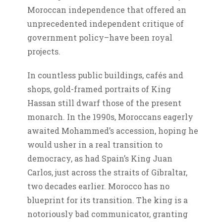
Moroccan independence that offered an
unprecedented independent critique of
government policy–have been royal
projects.
In countless public buildings, cafés and
shops, gold-framed portraits of King
Hassan still dwarf those of the present
monarch. In the 1990s, Moroccans eagerly
awaited Mohammed’s accession, hoping he
would usher in a real transition to
democracy, as had Spain’s King Juan
Carlos, just across the straits of Gibraltar,
two decades earlier. Morocco has no
blueprint for its transition. The king is a
notoriously bad communicator, granting