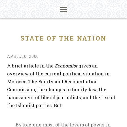
STATE OF THE NATION
APRIL 10, 2006
A brief article in the
Economist
gives an
overview of the current political situation in
Morocco: The Equity and Reconciliation
Commission, the changes to family law, the
harassment of liberal journalists, and the rise of
the Islamist parties. But:
By keeping most of the levers of power in