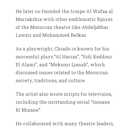
He later co-founded the troupe Al Wafaa al
Marrakshia with other emblematic figures
of the Moroccan theatre like Abdeljabbar
Lawzir and Mohammed Belkas.
As a playwright, Chraibi is known for his
successful plays “Al Harraz”, “Sidi Keddour
El Alami”, and “Meksour Ljanah”, which
discussed issues related to the Moroccan
society, traditions, and culture.
The artist also wrote scripts for television,
including the outstanding serial “Inssane
fil Mizane”.
He collaborated with many theatre leaders,