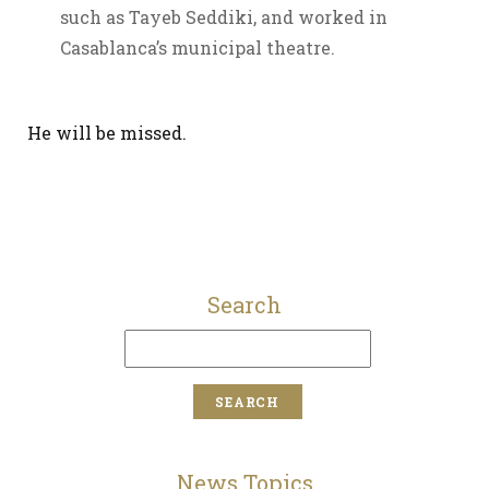
such as Tayeb Seddiki, and worked in
Casablanca’s municipal theatre.
He will be missed.
Search
News Topics