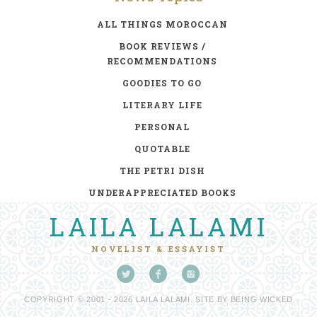
ALL THINGS MOROCCAN
BOOK REVIEWS /
RECOMMENDATIONS
GOODIES TO GO
LITERARY LIFE
PERSONAL
QUOTABLE
THE PETRI DISH
UNDERAPPRECIATED BOOKS
LAILA LALAMI
NOVELIST & ESSAYIST
COPYRIGHT © 2001 - 2026 LAILA LALAMI. SITE BY
BEING WICKED