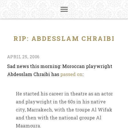
RIP: ABDESSLAM CHRAIBI
APRIL 25, 2006
Sad news this morning: Moroccan playwright
Abdesslam Chraibi has
passed on
:
He started his career in theatre as an actor
and playwright in the 60s in his native
city, Marrakech, with the troupe Al Wifak
and then with the national groupe Al
Maamoura.