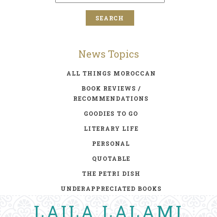
News Topics
ALL THINGS MOROCCAN
BOOK REVIEWS /
RECOMMENDATIONS
GOODIES TO GO
LITERARY LIFE
PERSONAL
QUOTABLE
THE PETRI DISH
UNDERAPPRECIATED BOOKS
LAILA LALAMI