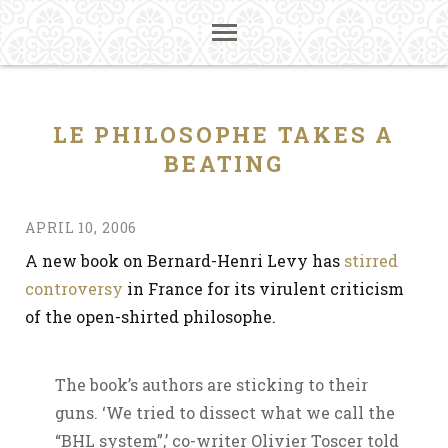
LE PHILOSOPHE TAKES A
BEATING
APRIL 10, 2006
A new book on Bernard-Henri Levy has
stirred
controversy
in France for its virulent criticism
of the open-shirted philosophe.
The book’s authors are sticking to their
guns. ‘We tried to dissect what we call the
“BHL system”,’ co-writer Olivier Toscer told