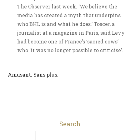
The Observer last week. ‘We believe the
media has created a myth that underpins
who BHL is and what he does.’ Toscer, a
journalist at a magazine in Paris, said Levy
had become one of France’s ‘sacred cows’
who ‘it was no longer possible to criticise’.
Amusant. Sans plus.
Search