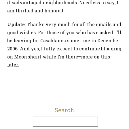
disadvantaged neighborhoods. Needless to say, I
am thrilled and honored.
Update
: Thanks very much for all the emails and
good wishes. For those of you who have asked: I’ll
be leaving for Casablanca sometime in December
2006. And yes, I fully expect to continue blogging
on Moorishgirl while I’m there–more on this
later.
Search