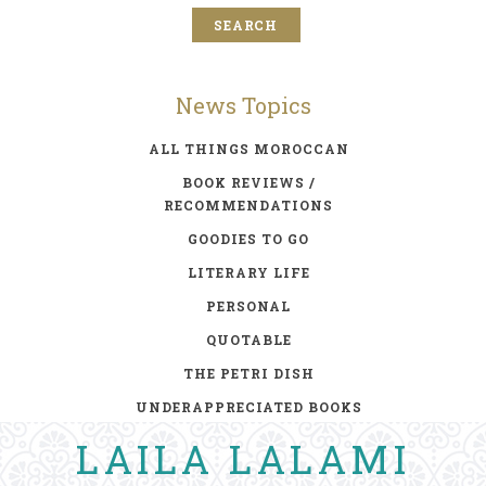
News Topics
ALL THINGS MOROCCAN
BOOK REVIEWS /
RECOMMENDATIONS
GOODIES TO GO
LITERARY LIFE
PERSONAL
QUOTABLE
THE PETRI DISH
UNDERAPPRECIATED BOOKS
LAILA LALAMI