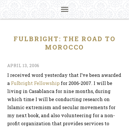
FULBRIGHT: THE ROAD TO
MOROCCO
APRIL 13, 2006
I received word yesterday that I’ve been awarded
a
Fulbright Fellowship
for 2006-2007. I will be
living in Casablanca for nine months, during
which time I will be conducting research on
Islamic extremism and secular movements for
my next book, and also volunteering for a non-
profit organization that provides services to