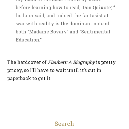
before learning how to read, ‘Don Quixote,’ ”
he later said, and indeed the fantasist at
war with reality is the dominant note of
both “Madame Bovary” and “Sentimental
Education.”
The hardcover of
Flaubert: A Biography
is pretty
pricey, so I’ll have to wait until it’s out in
paperback to get it.
Search