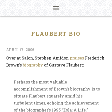
FLAUBERT BIO
APRIL 17, 2006
Over at Salon, Stephen Amidon
praises
Frederick
Brown’s
biography
of Gustave Flaubert:
Perhaps the most valuable
accomplishment of Brown’s biography is to
situate Flaubert squarely amid his
turbulent times, echoing the achievement
of the biographer’s 1995 “Zola: A Life.”