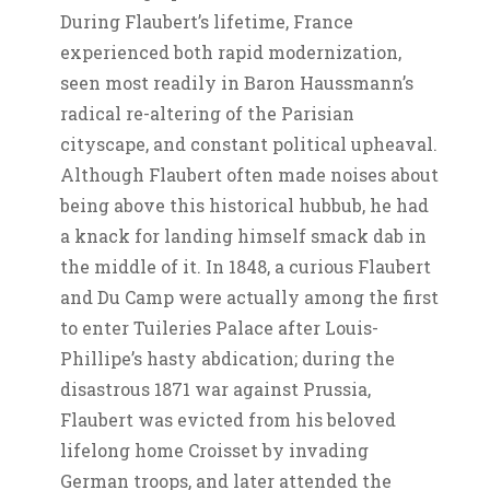
During Flaubert’s lifetime, France
experienced both rapid modernization,
seen most readily in Baron Haussmann’s
radical re-altering of the Parisian
cityscape, and constant political upheaval.
Although Flaubert often made noises about
being above this historical hubbub, he had
a knack for landing himself smack dab in
the middle of it. In 1848, a curious Flaubert
and Du Camp were actually among the first
to enter Tuileries Palace after Louis-
Phillipe’s hasty abdication; during the
disastrous 1871 war against Prussia,
Flaubert was evicted from his beloved
lifelong home Croisset by invading
German troops, and later attended the