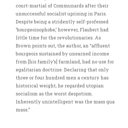
court-martial of Communards after their
unsuccessful socialist uprising in Paris.
Despite being a stridently self-professed
‘bourgeoisophobe,’ however, Flaubert had
little time for the revolutionaries. As
Brown points out, the author, an “affluent
bourgeois sustained by unearned income
from [his family’s] farmland, had no use for
egalitarian doctrine. Declaring that only
three or four hundred men a century has
historical weight, he regarded utopian
socialism as the worst despotism.
Inherently unintelligent was the mass qua
mass.”