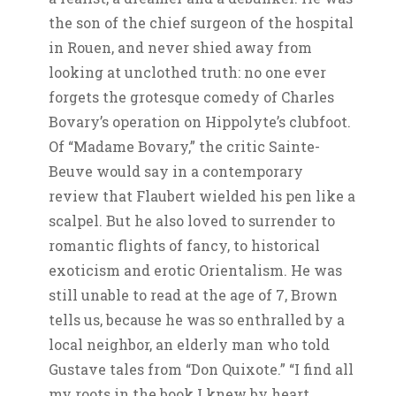
the son of the chief surgeon of the hospital
in Rouen, and never shied away from
looking at unclothed truth: no one ever
forgets the grotesque comedy of Charles
Bovary’s operation on Hippolyte’s clubfoot.
Of “Madame Bovary,” the critic Sainte-
Beuve would say in a contemporary
review that Flaubert wielded his pen like a
scalpel. But he also loved to surrender to
romantic flights of fancy, to historical
exoticism and erotic Orientalism. He was
still unable to read at the age of 7, Brown
tells us, because he was so enthralled by a
local neighbor, an elderly man who told
Gustave tales from “Don Quixote.” “I find all
my roots in the book I knew by heart