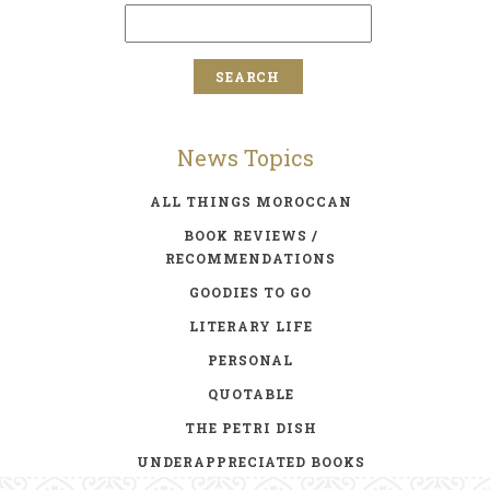
News Topics
ALL THINGS MOROCCAN
BOOK REVIEWS /
RECOMMENDATIONS
GOODIES TO GO
LITERARY LIFE
PERSONAL
QUOTABLE
THE PETRI DISH
UNDERAPPRECIATED BOOKS