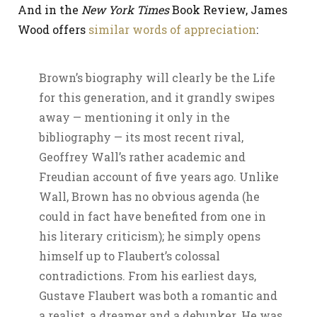
And in the
New York Times
Book Review, James
Wood offers
similar words of appreciation
:
Brown’s biography will clearly be the Life
for this generation, and it grandly swipes
away — mentioning it only in the
bibliography — its most recent rival,
Geoffrey Wall’s rather academic and
Freudian account of five years ago. Unlike
Wall, Brown has no obvious agenda (he
could in fact have benefited from one in
his literary criticism); he simply opens
himself up to Flaubert’s colossal
contradictions. From his earliest days,
Gustave Flaubert was both a romantic and
a realist, a dreamer and a debunker. He was