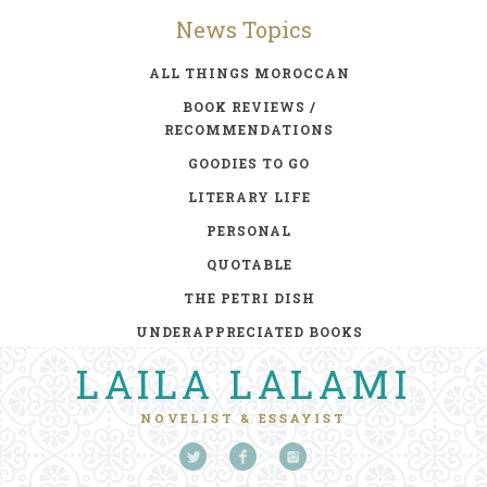
News Topics
ALL THINGS MOROCCAN
BOOK REVIEWS /
RECOMMENDATIONS
GOODIES TO GO
LITERARY LIFE
PERSONAL
QUOTABLE
THE PETRI DISH
UNDERAPPRECIATED BOOKS
LAILA LALAMI
NOVELIST & ESSAYIST