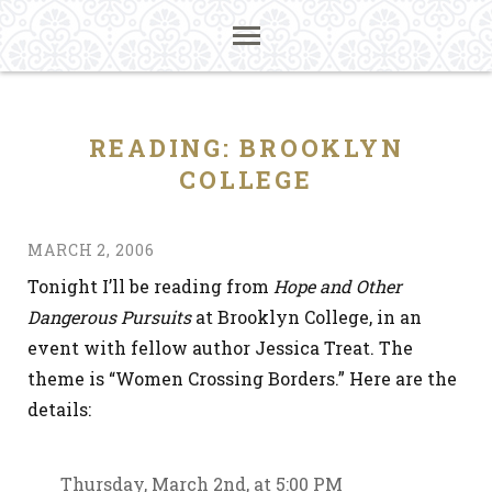
READING: BROOKLYN
COLLEGE
MARCH 2, 2006
Tonight I’ll be reading from
Hope and Other
Dangerous Pursuits
at Brooklyn College, in an
event with fellow author Jessica Treat. The
theme is “Women Crossing Borders.” Here are the
details:
Thursday, March 2nd, at 5:00 PM