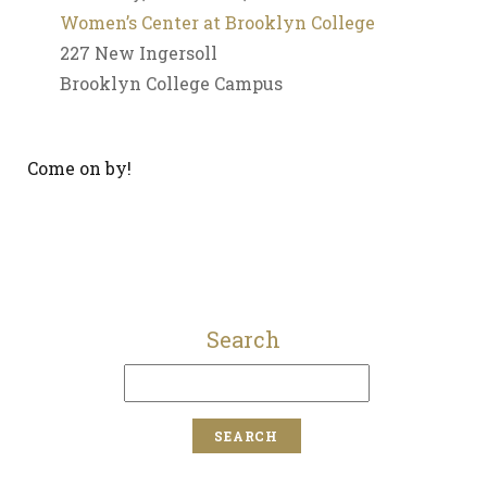
Women’s Center at Brooklyn College
227 New Ingersoll
Brooklyn College Campus
Come on by!
Search