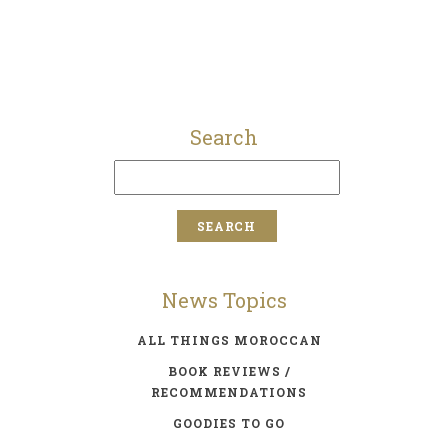
Search
News Topics
ALL THINGS MOROCCAN
BOOK REVIEWS /
RECOMMENDATIONS
GOODIES TO GO