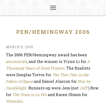
PEN/HEMINGWAY 2006
MARCH 9, 2006
The 2006 PEN/Hemingway award has been
announced
, and the winner is Yiyun Li for
A
Thousand Years of Good Prayers
. The finalists
were Douglas Trevor for
The Thin Tear in the
Fabric of Space
and Daniel Alarcon for
War by
Candlelight
. Runners-up were Jess (not
Jeff!
) Row
for
The Train to Lo Wu
and Karen Olsson for
Waterloo
.