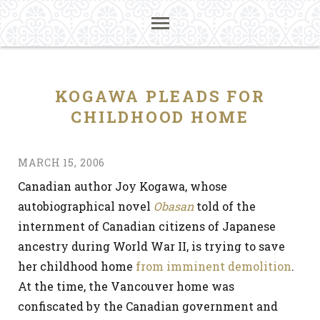
KOGAWA PLEADS FOR
CHILDHOOD HOME
MARCH 15, 2006
Canadian author Joy Kogawa, whose
autobiographical novel
Obasan
told of the
internment of Canadian citizens of Japanese
ancestry during World War II, is trying to save
her childhood home
from imminent demolition
.
At the time, the Vancouver home was
confiscated by the Canadian government and