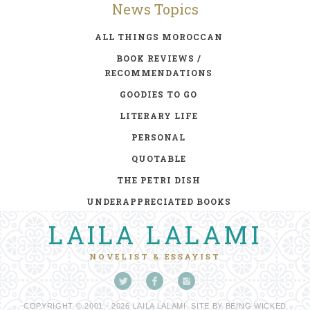
News Topics
ALL THINGS MOROCCAN
BOOK REVIEWS /
RECOMMENDATIONS
GOODIES TO GO
LITERARY LIFE
PERSONAL
QUOTABLE
THE PETRI DISH
UNDERAPPRECIATED BOOKS
LAILA LALAMI
NOVELIST & ESSAYIST
COPYRIGHT © 2001 - 2026 LAILA LALAMI. SITE BY
BEING WICKED