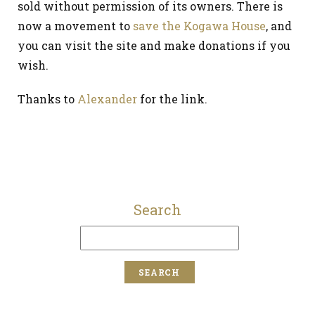
sold without permission of its owners. There is
now a movement to
save the Kogawa House
, and
you can visit the site and make donations if you
wish.
Thanks to
Alexander
for the link.
Search