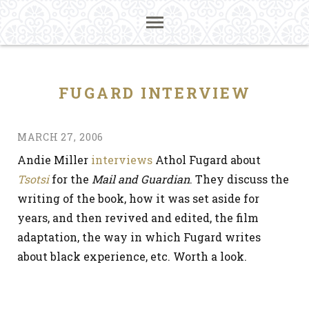
FUGARD INTERVIEW
MARCH 27, 2006
Andie Miller
interviews
Athol Fugard about
Tsotsi
for the
Mail and Guardian
. They discuss the
writing of the book, how it was set aside for
years, and then revived and edited, the film
adaptation, the way in which Fugard writes
about black experience, etc. Worth a look.