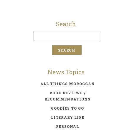
Search
News Topics
ALL THINGS MOROCCAN
BOOK REVIEWS /
RECOMMENDATIONS
GOODIES TO GO
LITERARY LIFE
PERSONAL