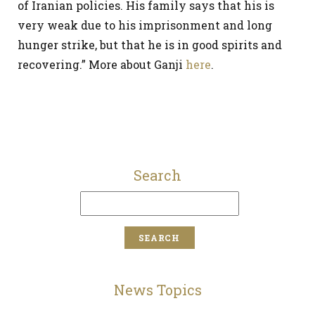
of Iranian policies. His family says that his is
very weak due to his imprisonment and long
hunger strike, but that he is in good spirits and
recovering.” More about Ganji
here
.
Search
News Topics