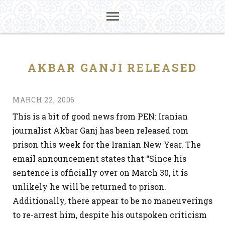
AKBAR GANJI RELEASED
MARCH 22, 2006
This is a bit of good news from PEN: Iranian
journalist Akbar Ganj has been released rom
prison this week for the Iranian New Year. The
email announcement states that “Since his
sentence is officially over on March 30, it is
unlikely he will be returned to prison.
Additionally, there appear to be no maneuverings
to re-arrest him, despite his outspoken criticism