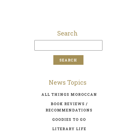
Search
News Topics
ALL THINGS MOROCCAN
BOOK REVIEWS /
RECOMMENDATIONS
GOODIES TO GO
LITERARY LIFE