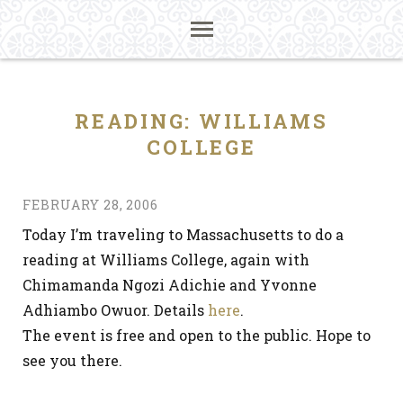
READING: WILLIAMS
COLLEGE
FEBRUARY 28, 2006
Today I’m traveling to Massachusetts to do a
reading at Williams College, again with
Chimamanda Ngozi Adichie and Yvonne
Adhiambo Owuor. Details
here
.
The event is free and open to the public. Hope to
see you there.