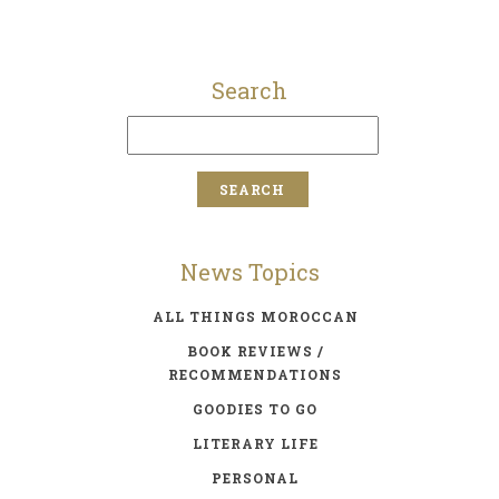
Search
News Topics
ALL THINGS MOROCCAN
BOOK REVIEWS /
RECOMMENDATIONS
GOODIES TO GO
LITERARY LIFE
PERSONAL