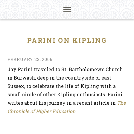
PARINI ON KIPLING
FEBRUARY 23, 2006
Jay Parini traveled to St. Bartholomew’s Church
in Burwash, deep in the countryside of east
Sussex, to celebrate the life of Kipling with a
small circle of other Kipling enthusiasts. Parini
writes about his journey in a recent article in
The
Chronicle of Higher Education
.