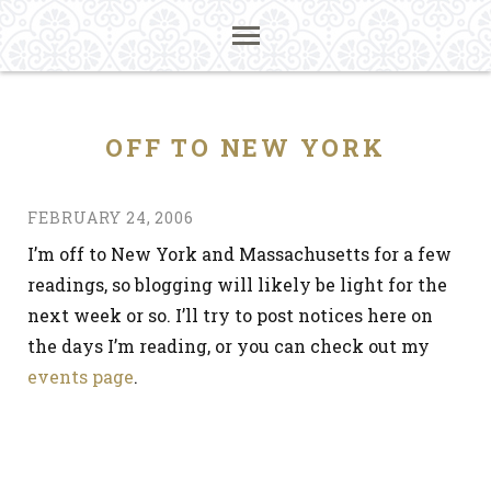
OFF TO NEW YORK
FEBRUARY 24, 2006
I’m off to New York and Massachusetts for a few
readings, so blogging will likely be light for the
next week or so. I’ll try to post notices here on
the days I’m reading, or you can check out my
events page
.