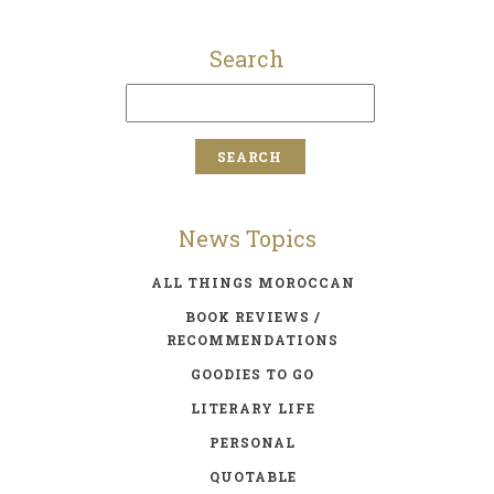
Search
News Topics
ALL THINGS MOROCCAN
BOOK REVIEWS /
RECOMMENDATIONS
GOODIES TO GO
LITERARY LIFE
PERSONAL
QUOTABLE