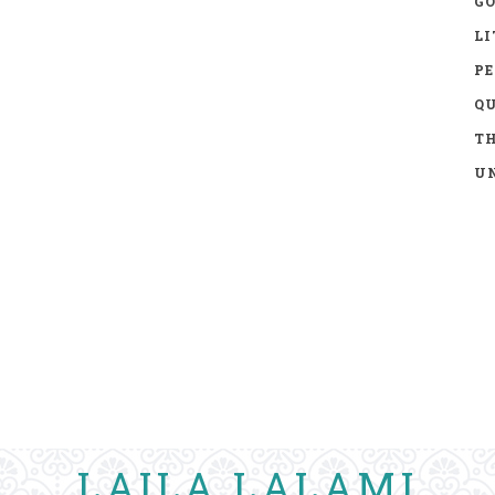
GO
LI
P
Q
TH
UN
LAILA LALAMI