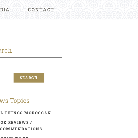
DIA
CONTACT
arch
ws Topics
LL THINGS MOROCCAN
OK REVIEWS /
ECOMMENDATIONS