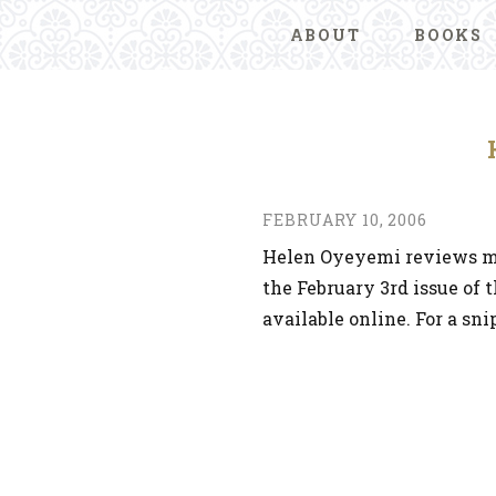
ABOUT
BOOKS
FEBRUARY 10, 2006
Helen Oyeyemi reviews m
the February 3rd issue of 
available online. For a sni