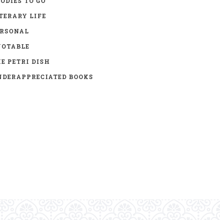
ODIES TO GO
TERARY LIFE
ERSONAL
UOTABLE
E PETRI DISH
DERAPPRECIATED BOOKS