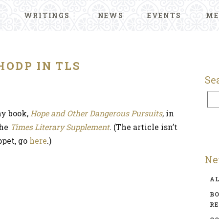
WRITINGS
NEWS
EVENTS
ME
HODP IN TLS
Se
y book,
Hope and Other Dangerous Pursuits
, in
the
Times Literary Supplement
. (The article isn’t
ppet, go
here
.)
Ne
A
BO
R