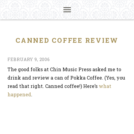
CANNED COFFEE REVIEW
FEBRUARY 9, 2006
The good folks at Chin Music Press asked me to
drink and review a can of Pokka Coffee. (Yes, you
read that right. Canned coffee!) Here’s
what
happened
.