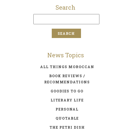
Search
News Topics
ALL THINGS MOROCCAN
BOOK REVIEWS /
RECOMMENDATIONS
GOODIES TO GO
LITERARY LIFE
PERSONAL
QUOTABLE
THE PETRI DISH