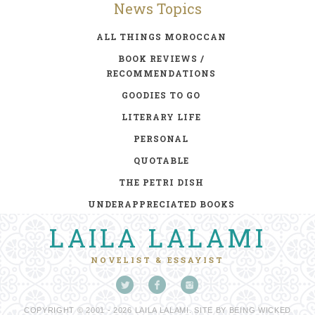
News Topics
ALL THINGS MOROCCAN
BOOK REVIEWS /
RECOMMENDATIONS
GOODIES TO GO
LITERARY LIFE
PERSONAL
QUOTABLE
THE PETRI DISH
UNDERAPPRECIATED BOOKS
LAILA LALAMI
NOVELIST & ESSAYIST
COPYRIGHT © 2001 - 2026 LAILA LALAMI. SITE BY
BEING WICKED