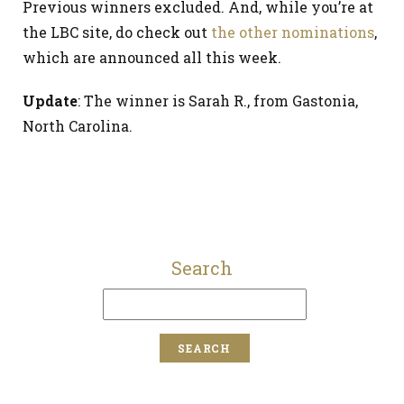
Previous winners excluded. And, while you’re at
the LBC site, do check out
the other nominations
,
which are announced all this week.
Update
: The winner is Sarah R., from Gastonia,
North Carolina.
Search