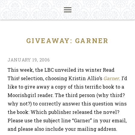
GIVEAWAY: GARNER
JANUARY 19, 2006
This week, the LBC unveiled its winter Read
This! selection, choosing Kristin Allio’s
Garner
. I’d
like to give away a copy of this terrific book to a
Moorishgirl reader. The third person (why third?
why not?) to correctly answer this question wins
the book: Which publisher released the novel?
Please use the subject line “Garner” in your email,
and please also include your mailing address.