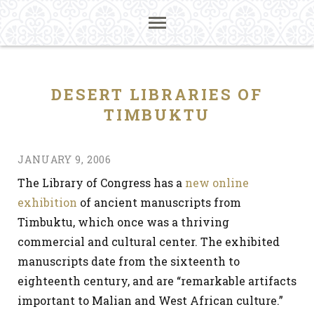
DESERT LIBRARIES OF
TIMBUKTU
JANUARY 9, 2006
The Library of Congress has a
new online
exhibition
of ancient manuscripts from
Timbuktu, which once was a thriving
commercial and cultural center. The exhibited
manuscripts date from the sixteenth to
eighteenth century, and are “remarkable artifacts
important to Malian and West African culture.”