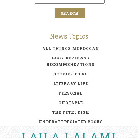
News Topics
ALL THINGS MOROCCAN
BOOK REVIEWS /
RECOMMENDATIONS
GOODIES TO GO
LITERARY LIFE
PERSONAL
QUOTABLE
THE PETRI DISH
UNDERAPPRECIATED BOOKS
LAILA LALAMI