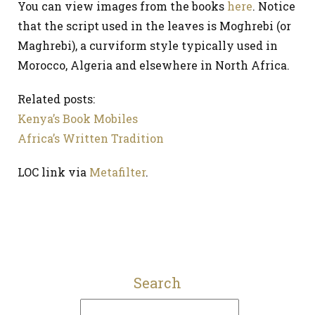
You can view images from the books
here
. Notice
that the script used in the leaves is Moghrebi (or
Maghrebi), a curviform style typically used in
Morocco, Algeria and elsewhere in North Africa.
Related posts:
Kenya’s Book Mobiles
Africa’s Written Tradition
LOC link via
Metafilter
.
Search