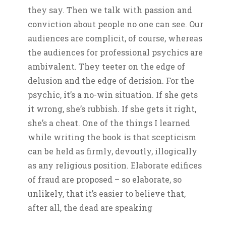
they say. Then we talk with passion and
conviction about people no one can see. Our
audiences are complicit, of course, whereas
the audiences for professional psychics are
ambivalent. They teeter on the edge of
delusion and the edge of derision. For the
psychic, it’s a no-win situation. If she gets
it wrong, she’s rubbish. If she gets it right,
she’s a cheat. One of the things I learned
while writing the book is that scepticism
can be held as firmly, devoutly, illogically
as any religious position. Elaborate edifices
of fraud are proposed – so elaborate, so
unlikely, that it’s easier to believe that,
after all, the dead are speaking