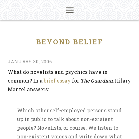
BEYOND BELIEF
JANUARY 30, 2006
What do novelists and psychics have in
common? In a
brief essay
for
The Guardian
, Hilary
Mantel answers:
Which other self-employed persons stand
up in public to talk about non-existent
people? Novelists, of course. We listen to
non-existent voices and write down what