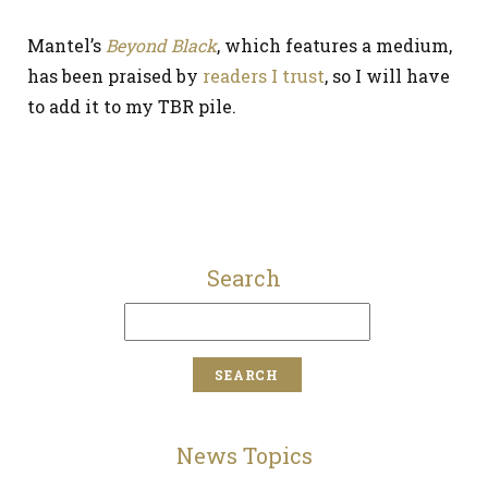
Mantel’s
Beyond Black
, which features a medium,
has been praised by
readers I trust
, so I will have
to add it to my TBR pile.
Search
News Topics