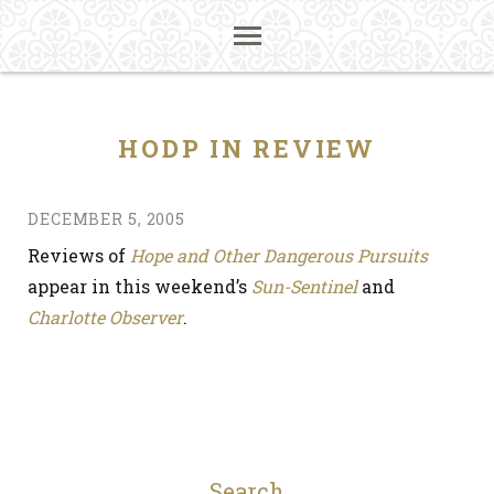
HODP IN REVIEW
DECEMBER 5, 2005
Reviews of
Hope and Other Dangerous Pursuits
appear in this weekend’s
Sun-Sentinel
and
Charlotte Observer
.
Search