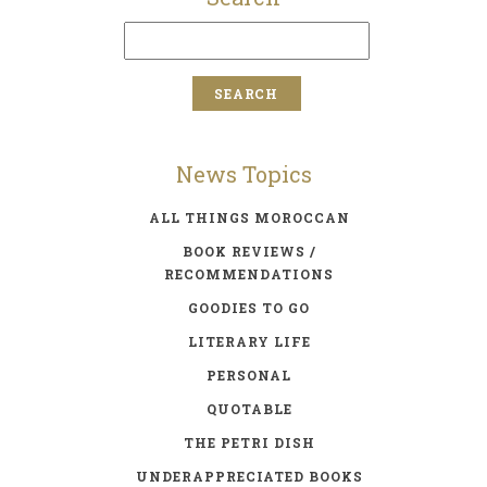
News Topics
ALL THINGS MOROCCAN
BOOK REVIEWS /
RECOMMENDATIONS
GOODIES TO GO
LITERARY LIFE
PERSONAL
QUOTABLE
THE PETRI DISH
UNDERAPPRECIATED BOOKS