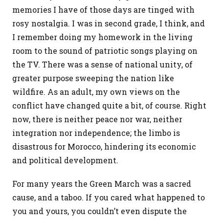
memories I have of those days are tinged with
rosy nostalgia. I was in second grade, I think, and
I remember doing my homework in the living
room to the sound of patriotic songs playing on
the TV. There was a sense of national unity, of
greater purpose sweeping the nation like
wildfire. As an adult, my own views on the
conflict have changed quite a bit, of course. Right
now, there is neither peace nor war, neither
integration nor independence; the limbo is
disastrous for Morocco, hindering its economic
and political development.
For many years the Green March was a sacred
cause, and a taboo. If you cared what happened to
you and yours, you couldn’t even dispute the