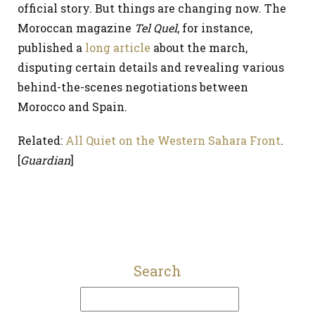
official story. But things are changing now. The
Moroccan magazine
Tel Quel
, for instance,
published a
long article
about the march,
disputing certain details and revealing various
behind-the-scenes negotiations between
Morocco and Spain.
Related:
All Quiet on the Western Sahara Front
.
[
Guardian
]
Search