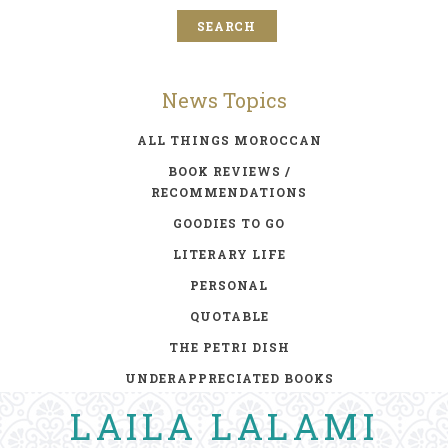
News Topics
ALL THINGS MOROCCAN
BOOK REVIEWS /
RECOMMENDATIONS
GOODIES TO GO
LITERARY LIFE
PERSONAL
QUOTABLE
THE PETRI DISH
UNDERAPPRECIATED BOOKS
LAILA LALAMI