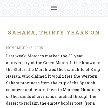
SAHARA, THIRTY YEARS ON
NOVEMBER 15, 2005
Last week, Morocco marked the 30-year
anniversary of the Green March. Little known in
the States, the March was the brainchild of King
Hassan, who claimed it would free the Western
Sahara provinces from the grip of the Spanish
colonizer and return them to Morocco. Hundreds
of thousands of civilians marched through the
desert to reclaim the empty border post. (For a