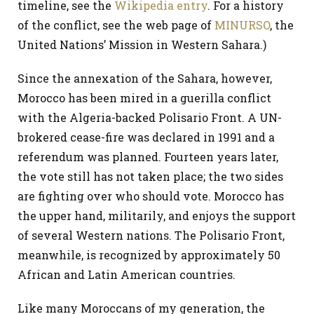
timeline, see the
Wikipedia entry
. For a history
of the conflict, see the web page of
MINURSO
, the
United Nations’ Mission in Western Sahara.)
Since the annexation of the Sahara, however,
Morocco has been mired in a guerilla conflict
with the Algeria-backed Polisario Front. A UN-
brokered cease-fire was declared in 1991 and a
referendum was planned. Fourteen years later,
the vote still has not taken place; the two sides
are fighting over who should vote. Morocco has
the upper hand, militarily, and enjoys the support
of several Western nations. The Polisario Front,
meanwhile, is recognized by approximately 50
African and Latin American countries.
Like many Moroccans of my generation, the