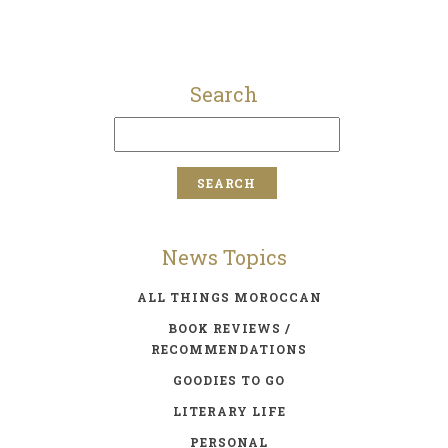
Search
News Topics
ALL THINGS MOROCCAN
BOOK REVIEWS /
RECOMMENDATIONS
GOODIES TO GO
LITERARY LIFE
PERSONAL