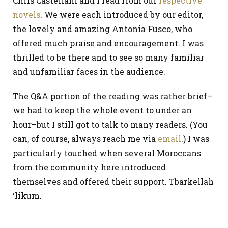
Chris Castellani and I read from our
respective
novels
. We were each introduced by our editor,
the lovely and amazing Antonia Fusco, who
offered much praise and encouragement. I was
thrilled to be there and to see so many familiar
and unfamiliar faces in the audience.
The Q&A portion of the reading was rather brief–
we had to keep the whole event to under an
hour–but I still got to talk to many readers. (You
can, of course, always reach me via
email
.) I was
particularly touched when several Moroccans
from the community here introduced
themselves and offered their support. Tbarkellah
‘likum.