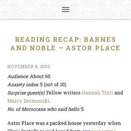
READING RECAP: BARNES
AND NOBLE – ASTOR PLACE
NOVEMBER 8, 2005
Audience
: About 60.
Anxiety index
: 5 (out of 10).
Surprise guest(s)
: Fellow writers
Hannah Tinti
and
Marcy Dermanski
.
No. of Moroccans who said hello:
5.
Astor Place was a packed house yesterday when