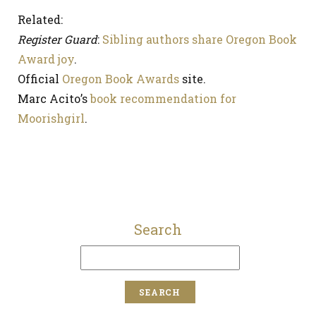
Related:
Register Guard
:
Sibling authors share Oregon Book
Award joy
.
Official
Oregon Book Awards
site.
Marc Acito’s
book recommendation for
Moorishgirl
.
Search