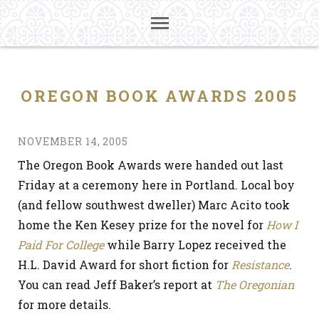
OREGON BOOK AWARDS 2005
NOVEMBER 14, 2005
The Oregon Book Awards were handed out last
Friday at a ceremony here in Portland. Local boy
(and fellow southwest dweller) Marc Acito took
home the Ken Kesey prize for the novel for
How I
Paid For College
while Barry Lopez received the
H.L. David Award for short fiction for
Resistance
.
You can read Jeff Baker’s report at
The Oregonian
for more details.