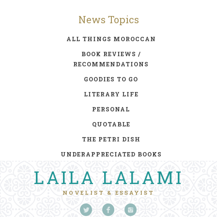
News Topics
ALL THINGS MOROCCAN
BOOK REVIEWS /
RECOMMENDATIONS
GOODIES TO GO
LITERARY LIFE
PERSONAL
QUOTABLE
THE PETRI DISH
UNDERAPPRECIATED BOOKS
LAILA LALAMI
NOVELIST & ESSAYIST