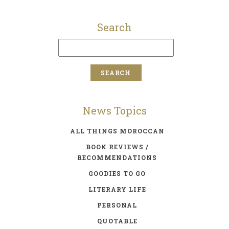
Search
News Topics
ALL THINGS MOROCCAN
BOOK REVIEWS /
RECOMMENDATIONS
GOODIES TO GO
LITERARY LIFE
PERSONAL
QUOTABLE