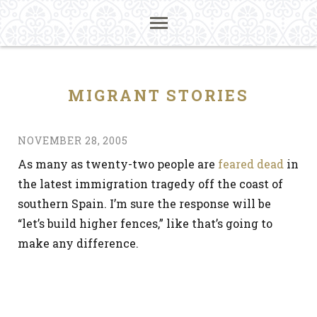
MIGRANT STORIES
NOVEMBER 28, 2005
As many as twenty-two people are
feared dead
in
the latest immigration tragedy off the coast of
southern Spain. I’m sure the response will be
“let’s build higher fences,” like that’s going to
make any difference.