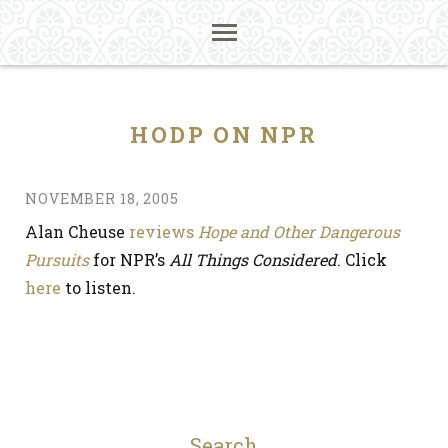
HODP ON NPR
NOVEMBER 18, 2005
Alan Cheuse
reviews
Hope and Other Dangerous
Pursuits
for NPR’s
All Things Considered
. Click
here
to listen.
Search