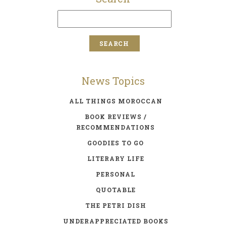
News Topics
ALL THINGS MOROCCAN
BOOK REVIEWS /
RECOMMENDATIONS
GOODIES TO GO
LITERARY LIFE
PERSONAL
QUOTABLE
THE PETRI DISH
UNDERAPPRECIATED BOOKS