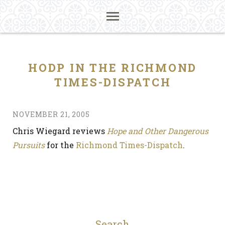
HODP IN THE RICHMOND
TIMES-DISPATCH
NOVEMBER 21, 2005
Chris Wiegard reviews
Hope and Other Dangerous
Pursuits
for the
Richmond Times-Dispatch
.
Search