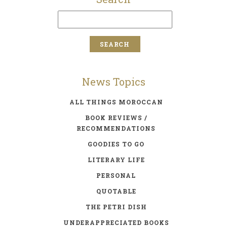
News Topics
ALL THINGS MOROCCAN
BOOK REVIEWS /
RECOMMENDATIONS
GOODIES TO GO
LITERARY LIFE
PERSONAL
QUOTABLE
THE PETRI DISH
UNDERAPPRECIATED BOOKS