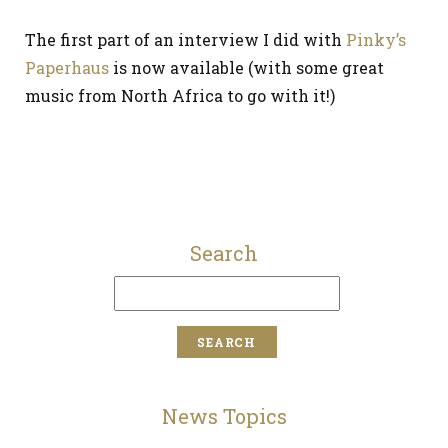
The first part of an interview I did with
Pinky’s
Paperhaus
is now available (with some great
music from North Africa to go with it!)
Search
News Topics