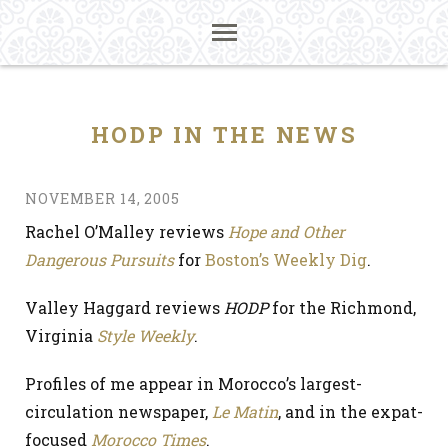
HODP IN THE NEWS
NOVEMBER 14, 2005
Rachel O’Malley reviews
Hope and Other
Dangerous Pursuits
for
Boston’s Weekly Dig
.
Valley Haggard reviews
HODP
for the Richmond,
Virginia
Style Weekly
.
Profiles of me appear in Morocco’s largest-
circulation newspaper,
Le Matin
, and in the expat-
focused
Morocco Times
.