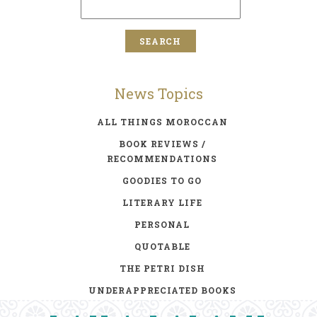
News Topics
ALL THINGS MOROCCAN
BOOK REVIEWS /
RECOMMENDATIONS
GOODIES TO GO
LITERARY LIFE
PERSONAL
QUOTABLE
THE PETRI DISH
UNDERAPPRECIATED BOOKS