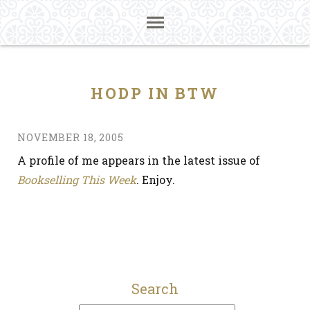
HODP IN BTW
NOVEMBER 18, 2005
A profile of me appears in the latest issue of
Bookselling This Week
. Enjoy.
Search