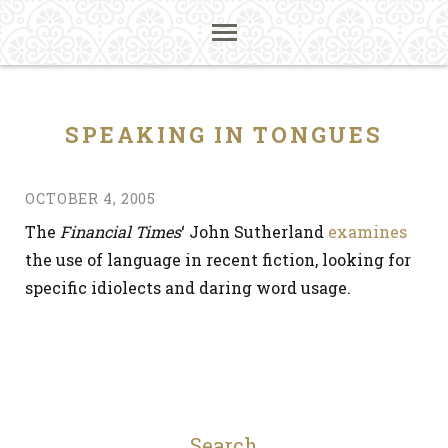
SPEAKING IN TONGUES
OCTOBER 4, 2005
The
Financial Times
‘ John Sutherland
examines
the use of language in recent fiction, looking for
specific idiolects and daring word usage.
Search