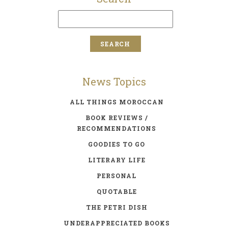
News Topics
ALL THINGS MOROCCAN
BOOK REVIEWS /
RECOMMENDATIONS
GOODIES TO GO
LITERARY LIFE
PERSONAL
QUOTABLE
THE PETRI DISH
UNDERAPPRECIATED BOOKS