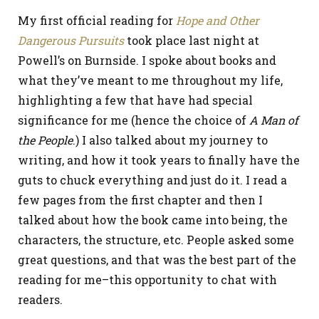
My first official reading for
Hope and Other
Dangerous Pursuits
took place last night at
Powell’s on Burnside. I spoke about books and
what they’ve meant to me throughout my life,
highlighting a few that have had special
significance for me (hence the choice of
A Man of
the People
.) I also talked about my journey to
writing, and how it took years to finally have the
guts to chuck everything and just do it. I read a
few pages from the first chapter and then I
talked about how the book came into being, the
characters, the structure, etc. People asked some
great questions, and that was the best part of the
reading for me–this opportunity to chat with
readers.