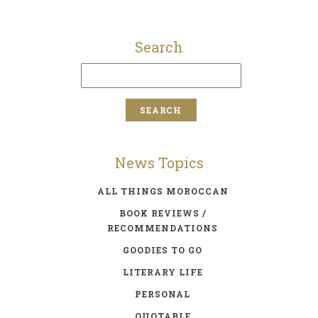
Search
News Topics
ALL THINGS MOROCCAN
BOOK REVIEWS /
RECOMMENDATIONS
GOODIES TO GO
LITERARY LIFE
PERSONAL
QUOTABLE