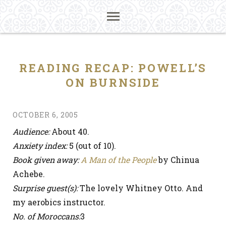
READING RECAP: POWELL’S
ON BURNSIDE
OCTOBER 6, 2005
Audience:
About 40.
Anxiety index:
5 (out of 10).
Book given away:
A Man of the People
by Chinua
Achebe.
Surprise guest(s):
The lovely Whitney Otto. And
my aerobics instructor.
No. of Moroccans:
3