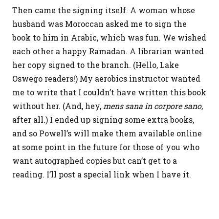
Then came the signing itself. A woman whose
husband was Moroccan asked me to sign the
book to him in Arabic, which was fun. We wished
each other a happy Ramadan. A librarian wanted
her copy signed to the branch. (Hello, Lake
Oswego readers!) My aerobics instructor wanted
me to write that I couldn’t have written this book
without her. (And, hey,
mens sana in corpore sano
,
after all.) I ended up signing some extra books,
and so Powell’s will make them available online
at some point in the future for those of you who
want autographed copies but can’t get to a
reading. I’ll post a special link when I have it.