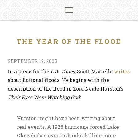
THE YEAR OF THE FLOOD
SEPTEMBER 19, 2005
In a piece for the
L.A. Times
, Scott Martelle
writes
about fictional floods. He begins with the
description of the flood in Zora Neale Hurston’s
Their Eyes Were Watching God
:
Hurston might have been writing about
real events. A 1928 hurricane forced Lake
Okeechobee over its banks, killing more