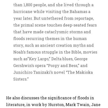
than 1,800 people, and she lived through a
hurricane while visiting the Bahamas a
year later. But untethered from reportage,
the primal scene touches deep-seated fears
that have made cataclysmic storms and
floods recurring themes in the human
story, such as ancient creation myths and
Noah’s famous struggle in the Bible, movies
such as”Key Largo,” Delta blues, George
Gershwin’s opera “Porgy and Bess,” and
Junichiro Tanizaki’s novel “The Makioka
Sisters.”
He also discusses the significance of floods in
literature, in work by Hurston, Mark Twain, Jane