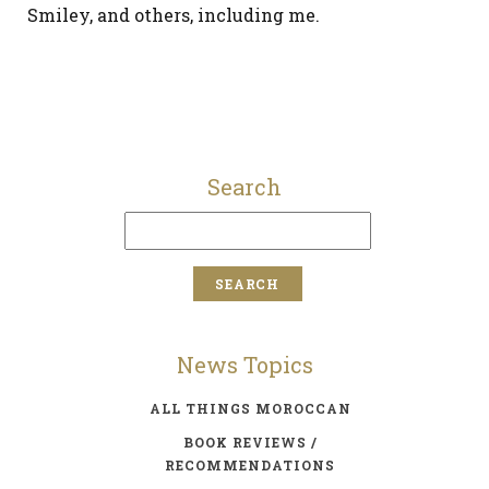
Smiley, and others, including me.
Search
News Topics
ALL THINGS MOROCCAN
BOOK REVIEWS /
RECOMMENDATIONS