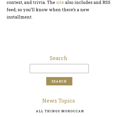
contest, and trivia. The
site
also includes and RSS
feed, so you’ll know when there’s a new
installment.
Search
News Topics
ALL THINGS MOROCCAN