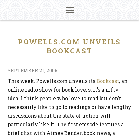
POWELLS.COM UNVEILS
BOOKCAST
SEPTEMBER 21, 2005
This week, Powells.com unveils its
Bookcast
, an
online radio show for book lovers. It’s a nifty
idea. I think people who love to read but don’t
necessarily like to go to readings or have lengthy
discussions about the state of fiction will
particularly like it. The first episode features a
brief chat with Aimee Bender, book news, a