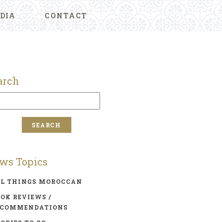
DIA
CONTACT
arch
ws Topics
LL THINGS MOROCCAN
OK REVIEWS /
ECOMMENDATIONS