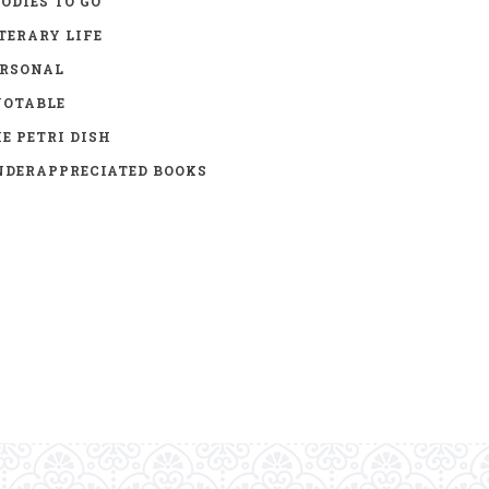
ODIES TO GO
TERARY LIFE
ERSONAL
UOTABLE
E PETRI DISH
DERAPPRECIATED BOOKS