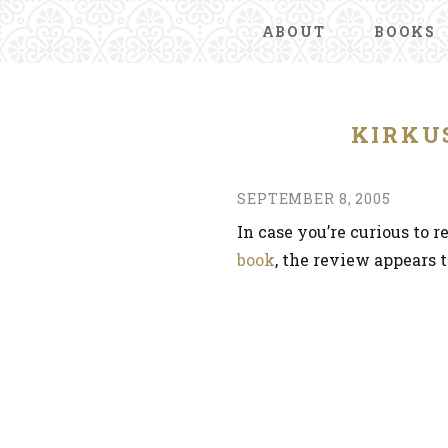
ABOUT
BOOKS
KIRKU
SEPTEMBER 8, 2005
In case you’re curious to 
book
, the review appears 