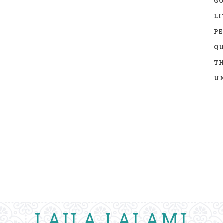
GO
LI
P
Q
TH
UN
LAILA LALAMI