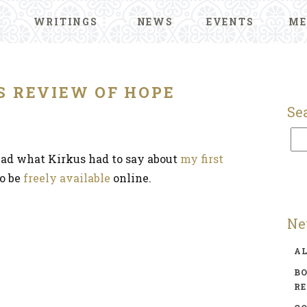
WRITINGS
NEWS
EVENTS
ME
S REVIEW OF HOPE
Se
read what Kirkus had to say about
my first
to be
freely available
online.
Ne
A
BO
R