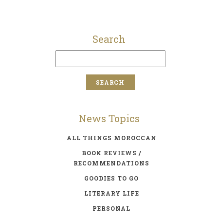
Search
News Topics
ALL THINGS MOROCCAN
BOOK REVIEWS /
RECOMMENDATIONS
GOODIES TO GO
LITERARY LIFE
PERSONAL