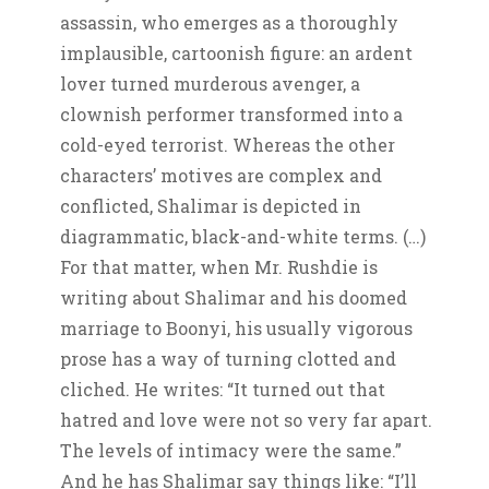
assassin, who emerges as a thoroughly
implausible, cartoonish figure: an ardent
lover turned murderous avenger, a
clownish performer transformed into a
cold-eyed terrorist. Whereas the other
characters’ motives are complex and
conflicted, Shalimar is depicted in
diagrammatic, black-and-white terms. (…)
For that matter, when Mr. Rushdie is
writing about Shalimar and his doomed
marriage to Boonyi, his usually vigorous
prose has a way of turning clotted and
cliched. He writes: “It turned out that
hatred and love were not so very far apart.
The levels of intimacy were the same.”
And he has Shalimar say things like: “I’ll