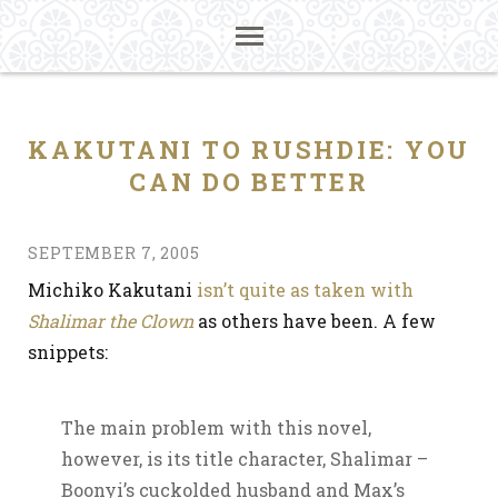
KAKUTANI TO RUSHDIE: YOU
CAN DO BETTER
SEPTEMBER 7, 2005
Michiko Kakutani
isn’t quite as taken with
Shalimar the Clown
as others have been. A few
snippets:
The main problem with this novel,
however, is its title character, Shalimar –
Boonyi’s cuckolded husband and Max’s