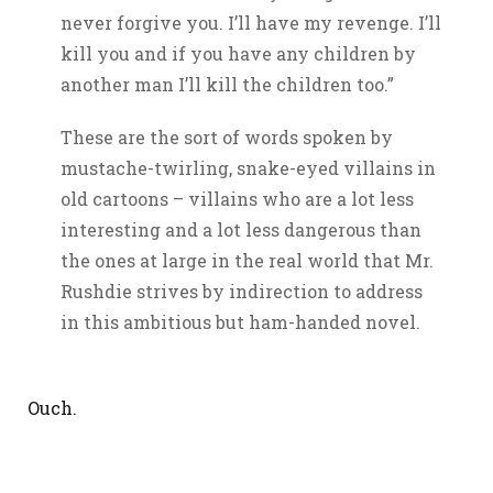
never forgive you. I’ll have my revenge. I’ll
kill you and if you have any children by
another man I’ll kill the children too.”
These are the sort of words spoken by
mustache-twirling, snake-eyed villains in
old cartoons – villains who are a lot less
interesting and a lot less dangerous than
the ones at large in the real world that Mr.
Rushdie strives by indirection to address
in this ambitious but ham-handed novel.
Ouch.