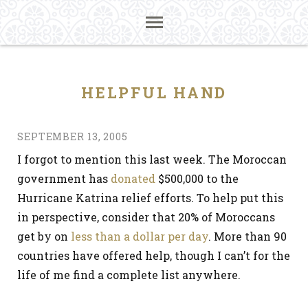
HELPFUL HAND
SEPTEMBER 13, 2005
I forgot to mention this last week. The Moroccan
government has
donated
$500,000 to the
Hurricane Katrina relief efforts. To help put this
in perspective, consider that 20% of Moroccans
get by on
less than a dollar per day
. More than 90
countries have offered help, though I can’t for the
life of me find a complete list anywhere.