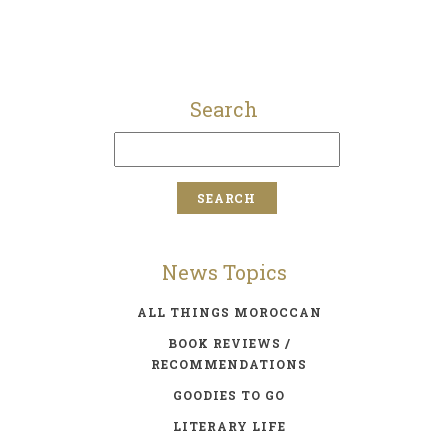
Search
News Topics
ALL THINGS MOROCCAN
BOOK REVIEWS /
RECOMMENDATIONS
GOODIES TO GO
LITERARY LIFE