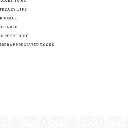
ODIES TO GO
TERARY LIFE
ERSONAL
UOTABLE
E PETRI DISH
DERAPPRECIATED BOOKS