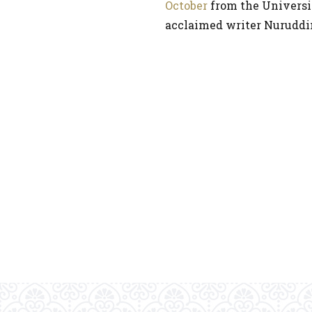
October
from the Universit
acclaimed writer Nuruddi