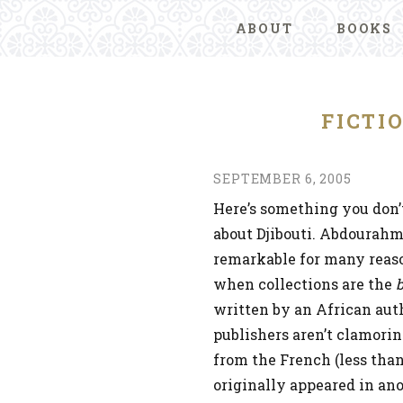
ABOUT
BOOKS
FICTI
SEPTEMBER 6, 2005
Here’s something you don’
about Djibouti. Abdourah
remarkable for many reasons
when collections are the
b
written by an African auth
publishers aren’t clamoring
from the French (less than
originally appeared in an