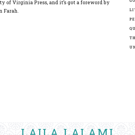
GO
y of Virginia Press, and it’s got a foreword by
LI
n Farah.
P
Q
TH
UN
LAILA LALAMI