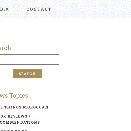
DIA
CONTACT
arch
ws Topics
LL THINGS MOROCCAN
OK REVIEWS /
ECOMMENDATIONS