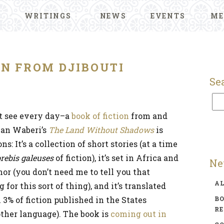
WRITINGS
NEWS
EVENTS
ME
ON FROM DJIBOUTI
Se
t see every day–a
book of fiction
from and
man Waberi’s
The Land Without Shadows
is
: It’s a collection of short stories (at a time
rebis galeuses
of fiction), it’s set in Africa and
Ne
or (you don’t need me to tell you that
A
 for this sort of thing), and it’s translated
 3% of fiction published in the States
BO
R
other language). The book is
coming out in