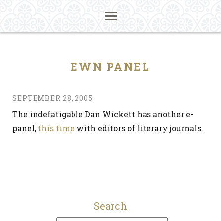
EWN PANEL
SEPTEMBER 28, 2005
The indefatigable Dan Wickett has another e-
panel,
this time
with editors of literary journals.
Search