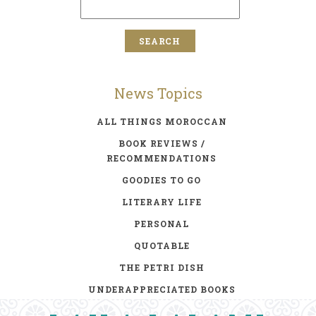
News Topics
ALL THINGS MOROCCAN
BOOK REVIEWS /
RECOMMENDATIONS
GOODIES TO GO
LITERARY LIFE
PERSONAL
QUOTABLE
THE PETRI DISH
UNDERAPPRECIATED BOOKS