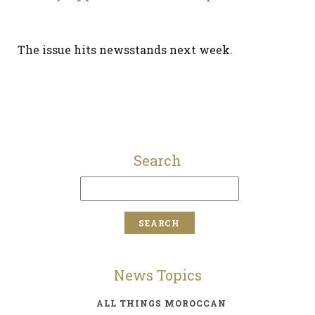
The issue hits newsstands next week.
Search
News Topics
ALL THINGS MOROCCAN