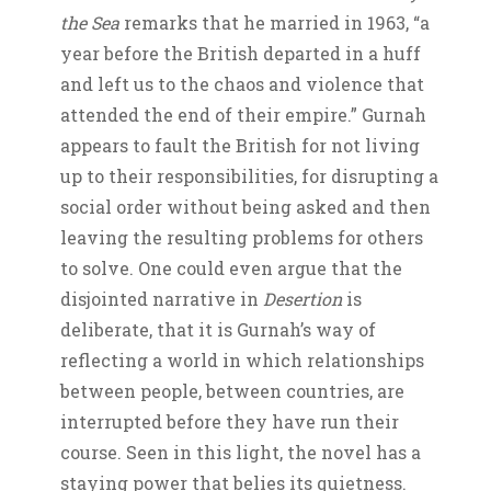
the Sea
remarks that he married in 1963, “a
year before the British departed in a huff
and left us to the chaos and violence that
attended the end of their empire.” Gurnah
appears to fault the British for not living
up to their responsibilities, for disrupting a
social order without being asked and then
leaving the resulting problems for others
to solve. One could even argue that the
disjointed narrative in
Desertion
is
deliberate, that it is Gurnah’s way of
reflecting a world in which relationships
between people, between countries, are
interrupted before they have run their
course. Seen in this light, the novel has a
staying power that belies its quietness.