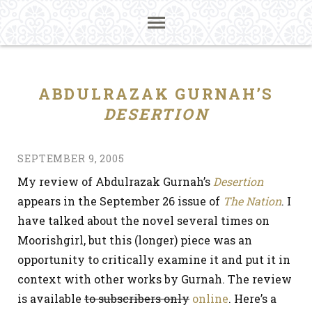
ABDULRAZAK GURNAH’S
DESERTION
SEPTEMBER 9, 2005
My review of Abdulrazak Gurnah’s
Desertion
appears in the September 26 issue of
The Nation
. I
have talked about the novel several times on
Moorishgirl, but this (longer) piece was an
opportunity to critically examine it and put it in
context with other works by Gurnah. The review
is available
to subscribers only
online
. Here’s a