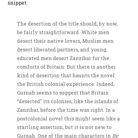
snippet:
The desertion of the title should, by now,
be fairly straightforward. White men
desert their native lovers, Muslim men
desert liberated partners, and young,
educated men desert Zanzibar for the
comforts of Britain. But there is another
kind of desertion that haunts the novel:
the British colonial experience. Indeed,
Gurnah seems to suggest that Britain
“deserted” its colonies, like the islands of
Zanzibar, before the time was right. In a
postcolonial novel this might seem like a
startling assertion, but it is not new to
Gurnah. One of the main characters in
By