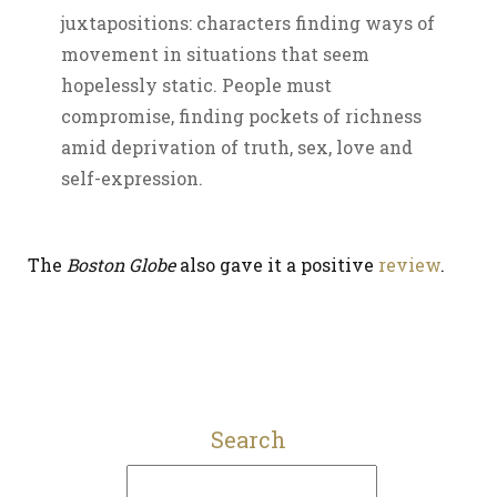
juxtapositions: characters finding ways of
movement in situations that seem
hopelessly static. People must
compromise, finding pockets of richness
amid deprivation of truth, sex, love and
self-expression.
The
Boston Globe
also gave it a positive
review
.
Search