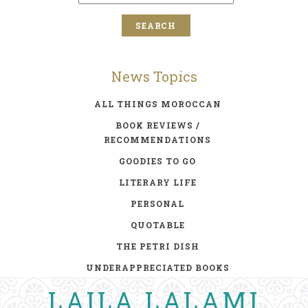
News Topics
ALL THINGS MOROCCAN
BOOK REVIEWS /
RECOMMENDATIONS
GOODIES TO GO
LITERARY LIFE
PERSONAL
QUOTABLE
THE PETRI DISH
UNDERAPPRECIATED BOOKS
LAILA LALAMI