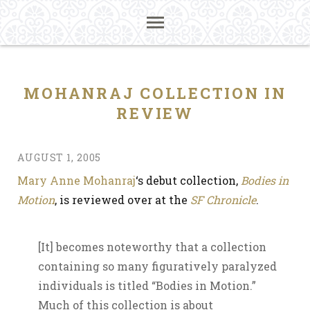
MOHANRAJ COLLECTION IN
REVIEW
AUGUST 1, 2005
Mary Anne Mohanraj
‘s debut collection,
Bodies in
Motion
, is reviewed over at the
SF Chronicle
.
[It] becomes noteworthy that a collection
containing so many figuratively paralyzed
individuals is titled “Bodies in Motion.”
Much of this collection is about