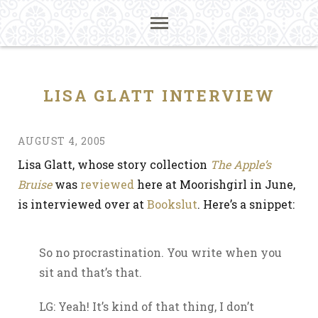
LISA GLATT INTERVIEW
AUGUST 4, 2005
Lisa Glatt, whose story collection
The Apple’s
Bruise
was
reviewed
here at Moorishgirl in June,
is interviewed over at
Bookslut
. Here’s a snippet:
So no procrastination. You write when you
sit and that’s that.
LG: Yeah! It’s kind of that thing, I don’t