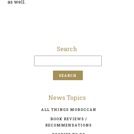
as well.
Search
News Topics
ALL THINGS MOROCCAN
BOOK REVIEWS /
RECOMMENDATIONS