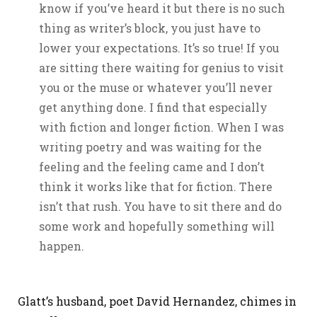
know if you’ve heard it but there is no such
thing as writer’s block, you just have to
lower your expectations. It’s so true! If you
are sitting there waiting for genius to visit
you or the muse or whatever you’ll never
get anything done. I find that especially
with fiction and longer fiction. When I was
writing poetry and was waiting for the
feeling and the feeling came and I don’t
think it works like that for fiction. There
isn’t that rush. You have to sit there and do
some work and hopefully something will
happen.
Glatt’s husband, poet David Hernandez, chimes in