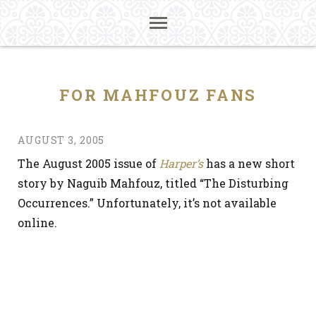
FOR MAHFOUZ FANS
AUGUST 3, 2005
The August 2005 issue of
Harper’s
has a new short
story by Naguib Mahfouz, titled “The Disturbing
Occurrences.” Unfortunately, it’s not available
online.