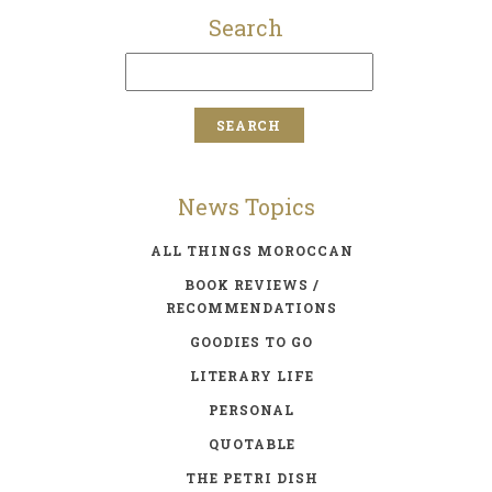
Search
News Topics
ALL THINGS MOROCCAN
BOOK REVIEWS /
RECOMMENDATIONS
GOODIES TO GO
LITERARY LIFE
PERSONAL
QUOTABLE
THE PETRI DISH