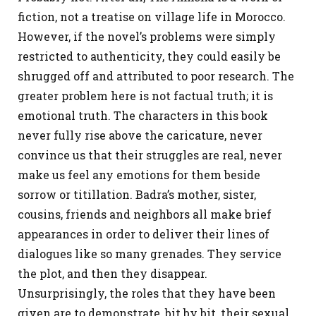
fiction, not a treatise on village life in Morocco.
However, if the novel’s problems were simply
restricted to authenticity, they could easily be
shrugged off and attributed to poor research. The
greater problem here is not factual truth; it is
emotional truth. The characters in this book
never fully rise above the caricature, never
convince us that their struggles are real, never
make us feel any emotions for them beside
sorrow or titillation. Badra’s mother, sister,
cousins, friends and neighbors all make brief
appearances in order to deliver their lines of
dialogues like so many grenades. They service
the plot, and then they disappear.
Unsurprisingly, the roles that they have been
given are to demonstrate, bit by bit, their sexual