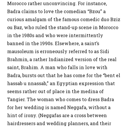
Morocco rather unconvincing. For instance,
Badra claims to love the comedian “Bzou” a
curious amalgam of the famous comedic duo Bziz
ou Baz, who ruled the stand-up scene in Morocco
in the 1980s and who were intermittently
banned in the 1990s. Elsewhere, a saint’s
mausoleum is erroneously referred to as Sidi
Brahmin, a rather Indianized version of the real
saint, Brahim. A man who falls in love with
Badra, bursts out that he has come for the “bent el
hassab u nnassab,” an Egyptian expression that
seems rather out of place in the medina of
Tangier. The woman who comes to dress Badra
for her wedding is named Neggafa, without a
hint of irony. (Neggafas are a cross between
hairdressers and wedding planners, and their