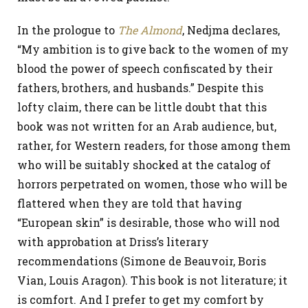
In the prologue to
The Almond
, Nedjma declares,
“My ambition is to give back to the women of my
blood the power of speech confiscated by their
fathers, brothers, and husbands.” Despite this
lofty claim, there can be little doubt that this
book was not written for an Arab audience, but,
rather, for Western readers, for those among them
who will be suitably shocked at the catalog of
horrors perpetrated on women, those who will be
flattered when they are told that having
“European skin” is desirable, those who will nod
with approbation at Driss’s literary
recommendations (Simone de Beauvoir, Boris
Vian, Louis Aragon). This book is not literature; it
is comfort. And I prefer to get my comfort by