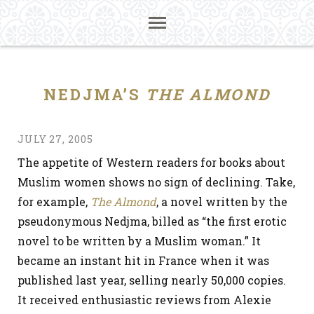
NEDJMA’S
THE ALMOND
JULY 27, 2005
The appetite of Western readers for books about
Muslim women shows no sign of declining. Take,
for example,
The Almond
, a novel written by the
pseudonymous Nedjma, billed as “the first erotic
novel to be written by a Muslim woman.” It
became an instant hit in France when it was
published last year, selling nearly 50,000 copies.
It received enthusiastic reviews from Alexie