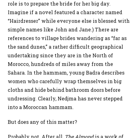
role is to prepare the bride for her big day.
Imagine if a novel featured a character named
“Hairdresser” while everyone else is blessed with
simple names like John and Jane.) There are
references to village brides wandering as “far as
the sand dunes,” a rather difficult geographical
undertaking since they are in the North of
Morocco, hundreds of miles away from the
Sahara. In the hammam, young Badra describes
women who carefully wrap themselves in big
cloths and hide behind bathroom doors before
undressing. Clearly, Nedjma has never stepped
into a Moroccan hammam.
But does any of this matter?
Probably not. After all,
The Almond
is a work of