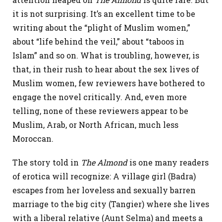
it is not surprising. It’s an excellent time to be
writing about the “plight of Muslim women,”
about “life behind the veil,” about “taboos in
Islam” and so on. What is troubling, however, is
that, in their rush to hear about the sex lives of
Muslim women, few reviewers have bothered to
engage the novel critically. And, even more
telling, none of these reviewers appear to be
Muslim, Arab, or North African, much less
Moroccan.
The story told in
The Almond
is one many readers
of erotica will recognize: A village girl (Badra)
escapes from her loveless and sexually barren
marriage to the big city (Tangier) where she lives
with a liberal relative (Aunt Selma) and meets a