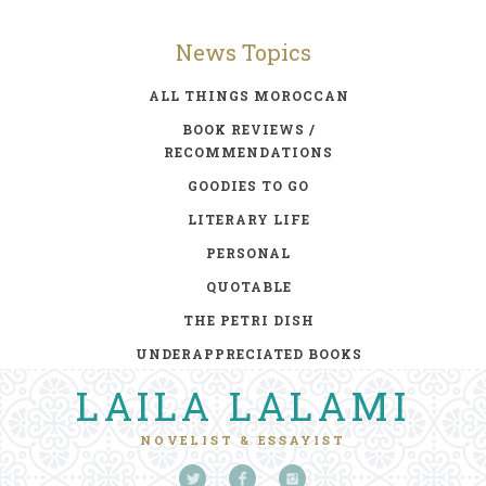
News Topics
ALL THINGS MOROCCAN
BOOK REVIEWS /
RECOMMENDATIONS
GOODIES TO GO
LITERARY LIFE
PERSONAL
QUOTABLE
THE PETRI DISH
UNDERAPPRECIATED BOOKS
LAILA LALAMI
NOVELIST & ESSAYIST