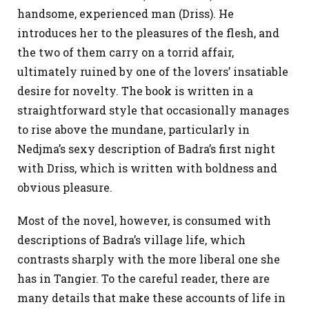
handsome, experienced man (Driss). He
introduces her to the pleasures of the flesh, and
the two of them carry on a torrid affair,
ultimately ruined by one of the lovers’ insatiable
desire for novelty. The book is written in a
straightforward style that occasionally manages
to rise above the mundane, particularly in
Nedjma’s sexy description of Badra’s first night
with Driss, which is written with boldness and
obvious pleasure.
Most of the novel, however, is consumed with
descriptions of Badra’s village life, which
contrasts sharply with the more liberal one she
has in Tangier. To the careful reader, there are
many details that make these accounts of life in