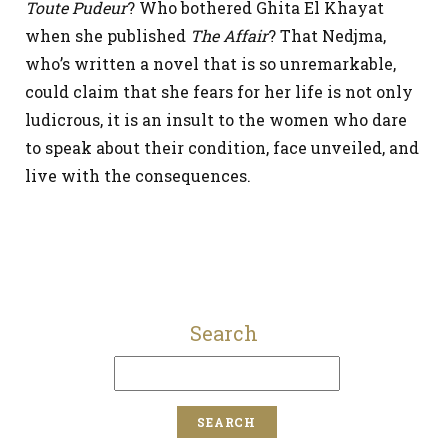
Toute Pudeur
? Who bothered Ghita El Khayat
when she published
The Affair
? That Nedjma,
who’s written a novel that is so unremarkable,
could claim that she fears for her life is not only
ludicrous, it is an insult to the women who dare
to speak about their condition, face unveiled, and
live with the consequences.
Search