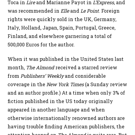
Toca in
Lire
and Marianne Payot in
L’Express
, and
was recommended in
Elle
and
Le Point
. Foreign
rights were quickly sold in the UK, Germany,
Italy, Holland, Japan, Spain, Portugal, Greece,
Finland, and elsewhere garnering a total of
500,000 Euros for the author.
When it was published in the United States last
month,
The Almond
received a starred review
from
Publishers’ Weekly
and considerable
coverage in the
New York Times
(a Sunday review
and an author profile.) At a time when only 3% of
fiction published in the US today originally
appeared in another language and when
otherwise internationally renowned authors are
having trouble finding American publishers, the
attention heaped on
The Almond
is quite rare. But