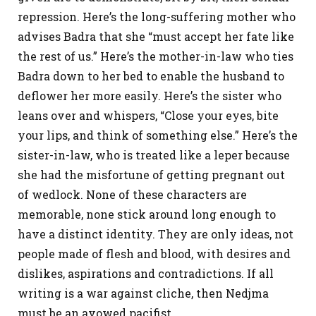
repression. Here’s the long-suffering mother who
advises Badra that she “must accept her fate like
the rest of us.” Here’s the mother-in-law who ties
Badra down to her bed to enable the husband to
deflower her more easily. Here’s the sister who
leans over and whispers, “Close your eyes, bite
your lips, and think of something else.” Here’s the
sister-in-law, who is treated like a leper because
she had the misfortune of getting pregnant out
of wedlock. None of these characters are
memorable, none stick around long enough to
have a distinct identity. They are only ideas, not
people made of flesh and blood, with desires and
dislikes, aspirations and contradictions. If all
writing is a war against cliche, then Nedjma
must be an avowed pacifist.