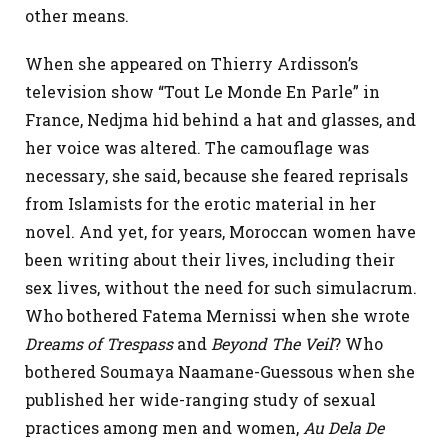
other means.
When she appeared on Thierry Ardisson’s
television show “Tout Le Monde En Parle” in
France, Nedjma hid behind a hat and glasses, and
her voice was altered. The camouflage was
necessary, she said, because she feared reprisals
from Islamists for the erotic material in her
novel. And yet, for years, Moroccan women have
been writing about their lives, including their
sex lives, without the need for such simulacrum.
Who bothered Fatema Mernissi when she wrote
Dreams of Trespass
and
Beyond The Veil
? Who
bothered Soumaya Naamane-Guessous when she
published her wide-ranging study of sexual
practices among men and women,
Au Dela De