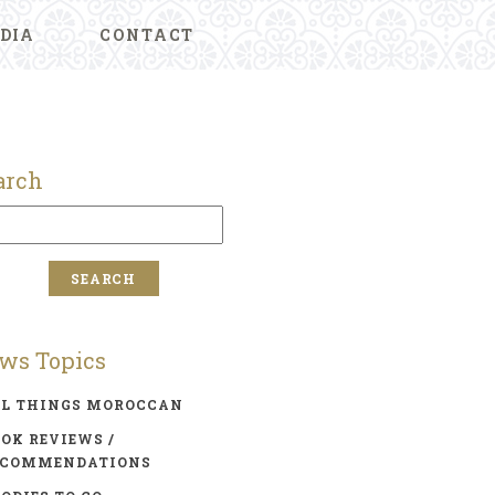
DIA
CONTACT
arch
ws Topics
LL THINGS MOROCCAN
OK REVIEWS /
ECOMMENDATIONS