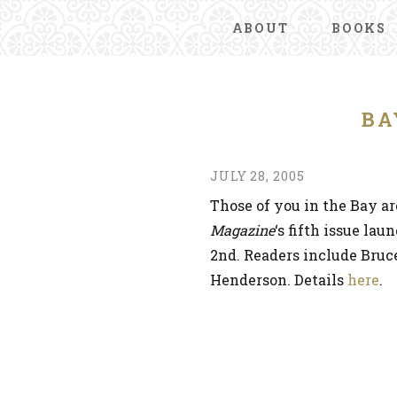
ABOUT
BOOKS
BA
JULY 28, 2005
Those of you in the Bay a
Magazine
‘s fifth issue la
2nd. Readers include Bru
Henderson. Details
here
.