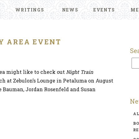
WRITINGS
NEWS
EVENTS
ME
Y AREA EVENT
Se
rea might like to check out
Night Train
unch at Zebulon’s Lounge in Petaluma on August
ce Bauman, Jordan Rosenfeld and Susan
Ne
A
BO
R