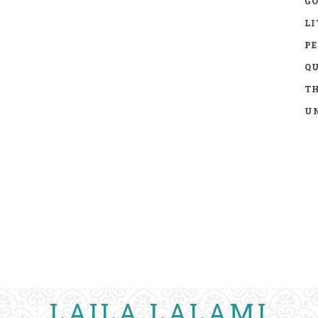
GO
LI
P
Q
TH
UN
LAILA LALAMI