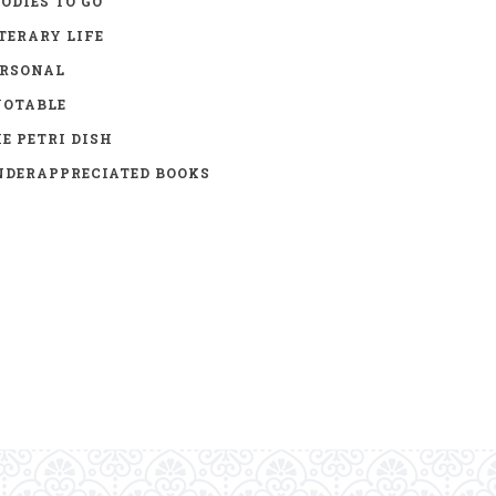
ODIES TO GO
TERARY LIFE
ERSONAL
UOTABLE
E PETRI DISH
DERAPPRECIATED BOOKS