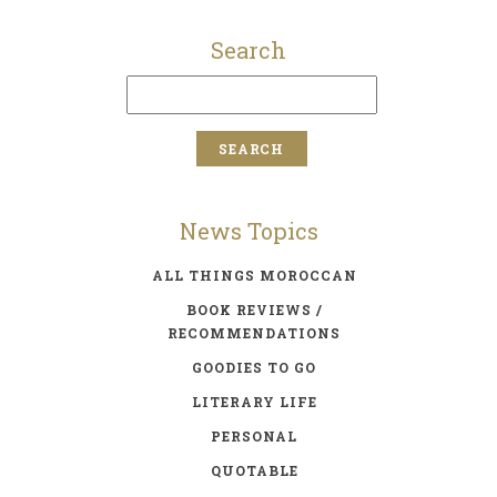
Search
News Topics
ALL THINGS MOROCCAN
BOOK REVIEWS /
RECOMMENDATIONS
GOODIES TO GO
LITERARY LIFE
PERSONAL
QUOTABLE