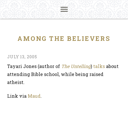
AMONG THE BELIEVERS
JULY 13, 2005
Tayari Jones (author of
The Untelling
)
talks
about
attending Bible school, while being raised
atheist.
Link via
Maud
.