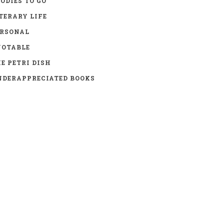
ODIES TO GO
TERARY LIFE
ERSONAL
UOTABLE
E PETRI DISH
DERAPPRECIATED BOOKS