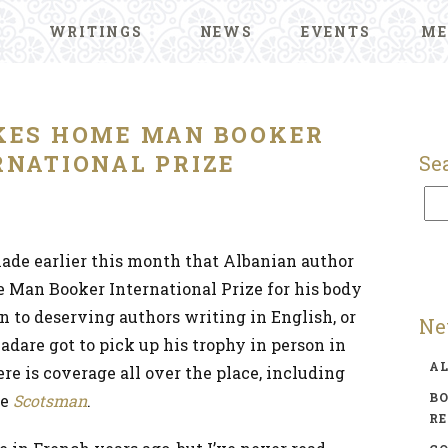
WRITINGS
NEWS
EVENTS
ME
KES HOME MAN BOOKER
RNATIONAL PRIZE
Se
e earlier this month that Albanian author
 Man Booker International Prize for his body
n to deserving authors writing in English, or
Ne
Kadare got to pick up his trophy in person in
A
e is coverage all over the place, including
BO
he
Scotsman
.
R