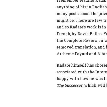
I remember reading Kadare
anything of his in English.
many posts about the prize
might be. There are few tr
and so Kadare’s work is in
French, by David Bellos. 
the Complete Review, in w
removed translation, and 
Artheme Fayard and Albin
Kadare himself has chosen 
associated with the Inter
happy with how he was tra
The Successor
, which will