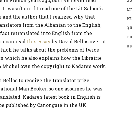
 in French years ago, but I’ve never read
GO
 It wasn’t until I read one of the Lit Saloon’s
LI
 and the author that I realized why that
P
anslators from the Albanian to the English,
Q
 fact retranslated into English from the
TH
You can read
this essay
by David Bellos over at
UN
hich he talks about the problems of twice-
in which he also explains how the Librairie
 Michel own the copyright to Kadare’s work.
Bellos to receive the translator prize
national Man Booker, so one assumes he was
nslated. Kadare’s latest book in English is
 be published by Canongate in the UK.