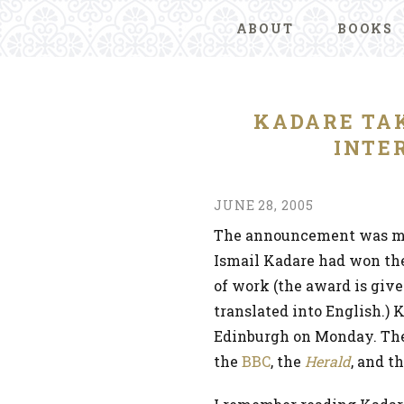
ABOUT
BOOKS
KADARE TA
INTE
JUNE 28, 2005
The announcement was mad
Ismail Kadare had won the
of work (the award is give
translated into English.) 
Edinburgh on Monday. Ther
the
BBC
, the
Herald
, and t