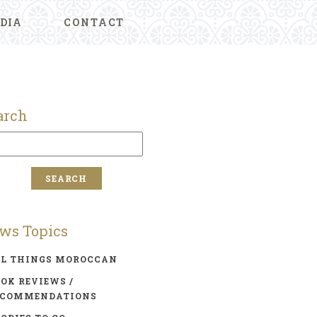
DIA
CONTACT
arch
ws Topics
LL THINGS MOROCCAN
OK REVIEWS /
ECOMMENDATIONS