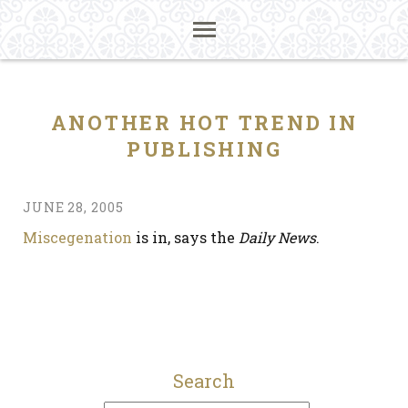
ANOTHER HOT TREND IN
PUBLISHING
JUNE 28, 2005
Miscegenation
is in, says the
Daily News
.
Search