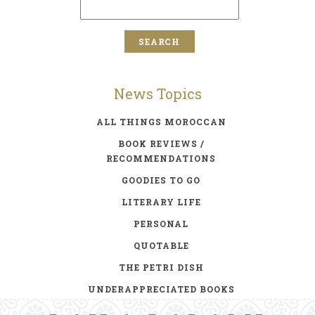
News Topics
ALL THINGS MOROCCAN
BOOK REVIEWS /
RECOMMENDATIONS
GOODIES TO GO
LITERARY LIFE
PERSONAL
QUOTABLE
THE PETRI DISH
UNDERAPPRECIATED BOOKS